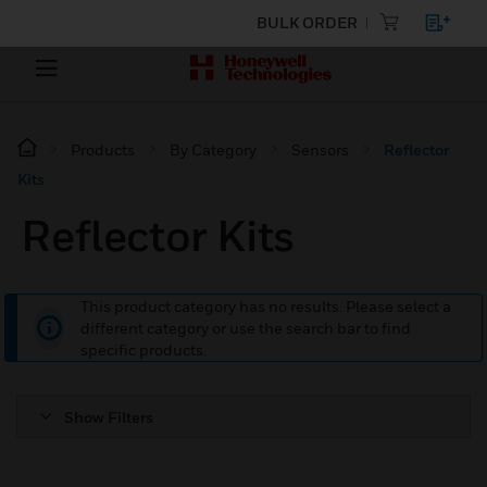
BULK ORDER
Products
By Category
Sensors
Reflector
Kits
Reflector Kits
This product category has no results. Please select a
different category or use the search bar to find
specific products.
Show Filters