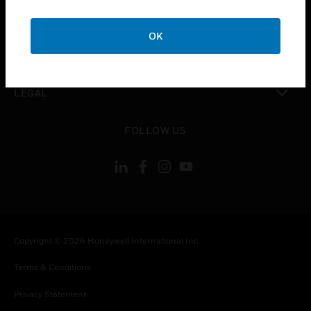
toggle view
COMPANY
OK
toggle view
CONTACT US
toggle view
LEGAL
toggle view
FOLLOW US
Copyright © 2026 Honeywell International Inc.
Terms & Conditions
Privacy Statement