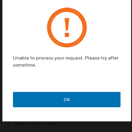
a separate terminal block. The circuit built into the
base provides current limiting to the sensor in the
alarm state.ECO1000 Series is a range of
conventional fire detectors which have been
designed using the latest in manufacturing
technology and incorporate an array of advanced
features. All bases are fitted with a shorting spring
to permit circuit testing prior to fitting the detector
and circuit continuity when a detector is removed
Unable to process your request. Please try after
during normal system operation. There is also a
sometime.
tamper-resistant feature, which when activated
prevents the removal of the detector without the use
of a tool.
Features & Benefits:
OK
Accepts ECO1000 range of detectors
Compatible with fire and security systems
Tamper-resistant feature