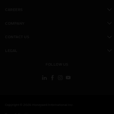
toggle view
CAREERS
toggle view
COMPANY
toggle view
CONTACT US
toggle view
LEGAL
toggle view
FOLLOW US
Copyright © 2026 Honeywell International Inc.