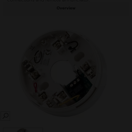
Overview
SEARCH