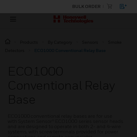
BULK ORDER
Products
By Category
Sensors
Smoke
Detectors
ECO1000 Conventional Relay Base
ECO1000
Conventional Relay
Base
ECO1000 conventional relay bases are for use
with System Sensor® ECO1000 series sensor heads
and are designed to operate in both 2- and 4-wire
systems, with screw terminals provided for power
connections and remote annunciator.