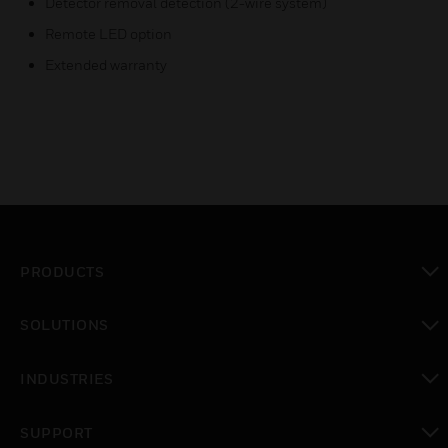
Detector removal detection (2-wire system)
Remote LED option
Extended warranty
PRODUCTS
toggle view
SOLUTIONS
toggle view
INDUSTRIES
toggle view
SUPPORT