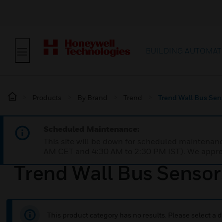
BUILDING AUTOMAT
Products
By Brand
Trend
Trend Wall Bus Sen
Scheduled Maintenance:
This site will be down for scheduled maintena
AM CET and 4:30 AM to 2:30 PM IST). We apprec
Trend Wall Bus Sensor
This product category has no results. Please select a d