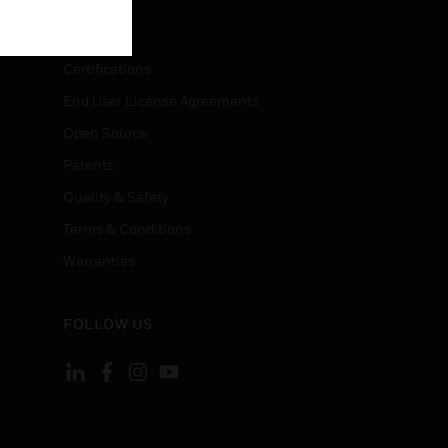
LEGAL
Certifications
End User License Agreements
Open Source
Patents
Quality & Safety
Terms & Conditions
Warranties
FOLLOW US