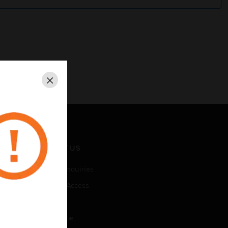
Close
CONTACT US
Business Inquiries
Employee Access
Subscribe
Unsubscribe