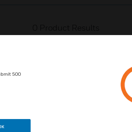
0
Product Results
ubmit 500
USTRIES
SUPPORT
rts
Find A Partner
ercial Buildings
Training
 Centers
Tech Support
ation
Website Tutorials
OK