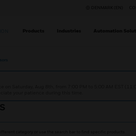
DENMARK (EN)
CO
Products
Industries
Automation Solut
ION
sors
nce on Saturday, Aug 8th, from 7:00 PM to 5:00 AM EST (1
iate your patience during this time.
s
ifferent category or use the search bar to find specific products.