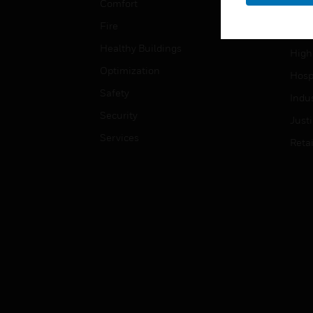
Comfort
Gove
Fire
Heal
Healthy Buildings
High
Optimization
Hospi
Safety
Indu
Security
Just
Services
Retai