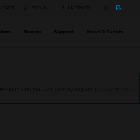
NTACT
SIGN IN
BULK ORDER
ions
Brands
Support
News & Events
1:00 PM to 9:00 AM GMT, Sunday Aug 9th 1:00 AM to 11:00