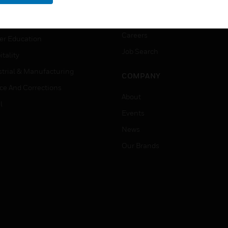
rnment & Military
CAREERS
thcare
Careers
er Education
Job Search
tality
strial & Manufacturing
COMPANY
ice And Corrections
About
l
Events
News
Our Brands