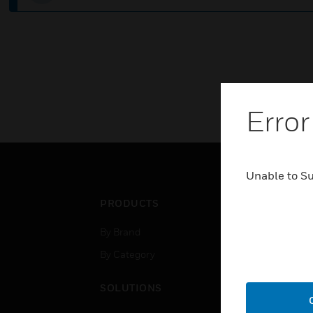
Error
Unable to S
PRODUCTS
IND
By Brand
Airpo
By Category
Comm
Data
SOLUTIONS
Educ