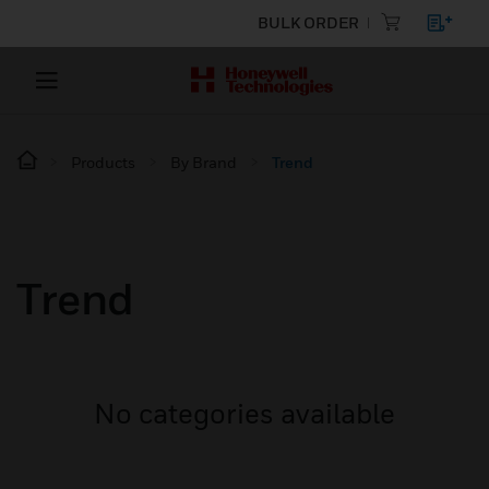
BULK ORDER
Products
By Brand
Trend
Trend
No categories available