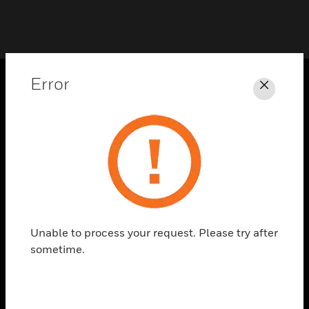
Error
Close
PRODUCTS
toggle view
SOLUTIONS
toggle view
INDUSTRIES
toggle view
SUPPORT
Unable to process your request. Please try after
toggle view
sometime.
CAREERS
toggle view
COMPANY