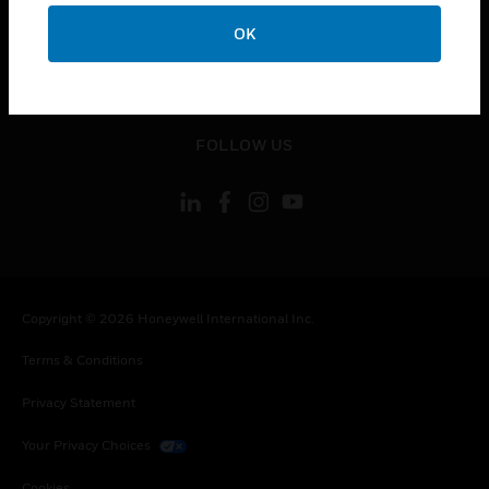
toggle view
CONTACT US
OK
toggle view
LEGAL
toggle view
FOLLOW US
Copyright © 2026 Honeywell International Inc.
Terms & Conditions
Privacy Statement
Your Privacy Choices
Cookies