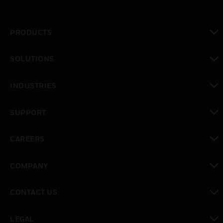
PRODUCTS
toggle view
SOLUTIONS
toggle view
INDUSTRIES
toggle view
SUPPORT
toggle view
CAREERS
toggle view
COMPANY
toggle view
CONTACT US
toggle view
LEGAL