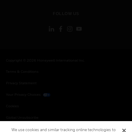
toggle view
FOLLOW US
Copyright © 2026 Honeywell International Inc.
Terms & Conditions
Privacy Statement
Your Privacy Choices
Cookies
Global Unsubscribe
We use cookies and similar tracking online technologies to