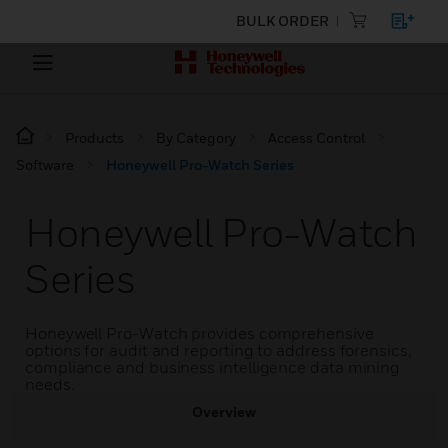
BULK ORDER
Products
By Category
Access Control
Software
Honeywell Pro-Watch Series
Honeywell Pro-Watch
Series
Honeywell Pro-Watch provides comprehensive
options for audit and reporting to address forensics,
compliance and business intelligence data mining
needs.
Overview