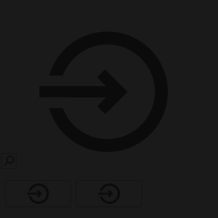
SEARCH