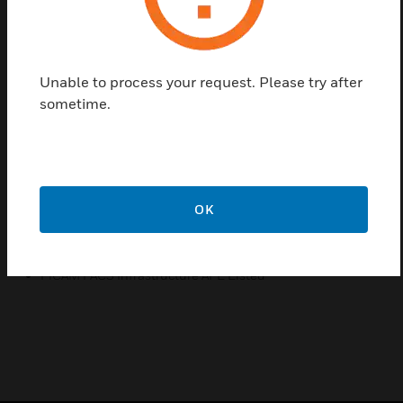
cost-effective to expand a system to keep up with
growing business needs.
Features & Benefits:
Unable to process your request. Please try after
Detailed historic records for tracking configuration
sometime.
changes, security operations and device
Intercoms linked to readers and locations on maps provide
quick access to specific units
High availability and redundant server solutions
(Corporate Edition)
OK
Certifications:
FICAM PACS Infrastructure APL Listed