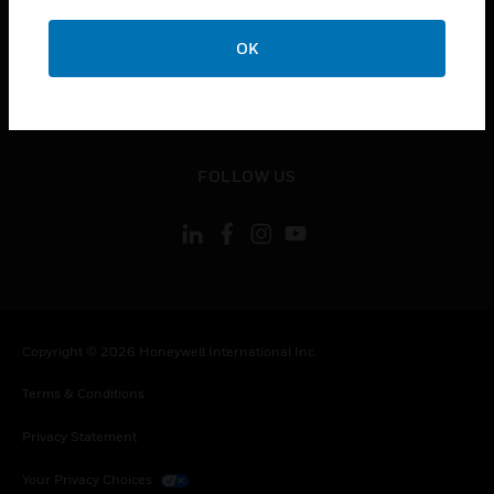
toggle view
OK
CONTACT US
toggle view
LEGAL
toggle view
FOLLOW US
Copyright © 2026 Honeywell International Inc.
Terms & Conditions
Privacy Statement
Your Privacy Choices