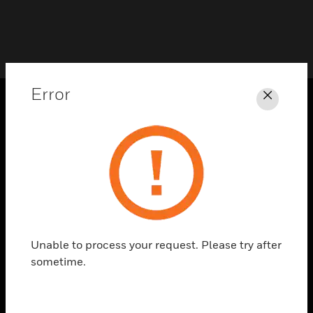
Error
Close
PRODUCTS
toggle view
SOLUTIONS
toggle view
INDUSTRIES
toggle view
SUPPORT
Unable to process your request. Please try after
sometime.
toggle view
CAREERS
toggle view
COMPANY