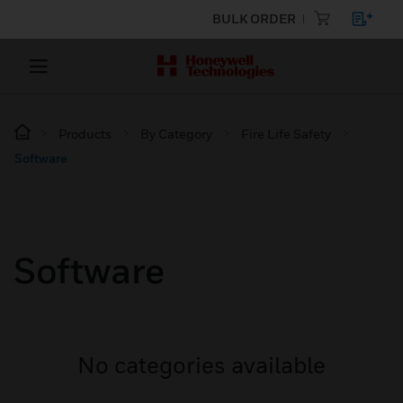
BULK ORDER
Products
By Category
Fire Life Safety
Software
Software
No categories available