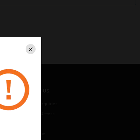
Close
CONTACT US
Business Inquiries
Employee Access
Subscribe
Unsubscribe