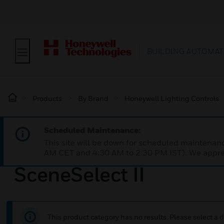
BUILDING AUTOMAT
Products
By Brand
Honeywell Lighting Controls
Scheduled Maintenance:
This site will be down for scheduled maintena
AM CET and 4:30 AM to 2:30 PM IST). We apprec
SceneSelect II
This product category has no results. Please select a d