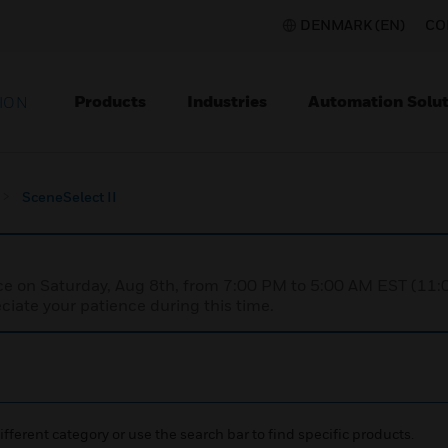
DENMARK (EN)
CO
Products
Industries
Automation Solut
ION
SceneSelect II
nce on Saturday, Aug 8th, from 7:00 PM to 5:00 AM EST (1
iate your patience during this time.
ifferent category or use the search bar to find specific products.