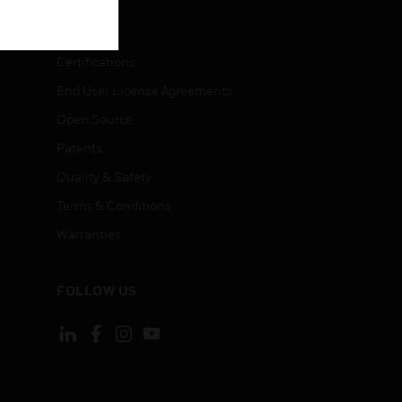
LEGAL
Certifications
End User License Agreements
Open Source
Patents
Quality & Safety
Terms & Conditions
Warranties
FOLLOW US