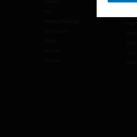
Comfort
Gove
Fire
Heal
Healthy Buildings
High
Optimization
Hospi
Safety
Indu
Security
Just
Services
Retai