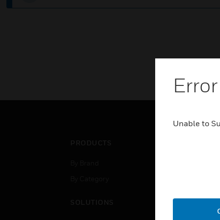
Error
Unable to S
PRODUCTS
IND
By Brand
Airpo
By Category
Comm
Data
SOLUTIONS
Educ