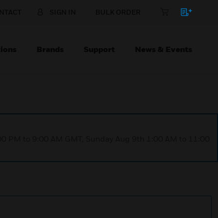
NTACT
SIGN IN
BULK ORDER
ions
Brands
Support
News & Events
1:00 PM to 9:00 AM GMT, Sunday Aug 9th 1:00 AM to 11:00