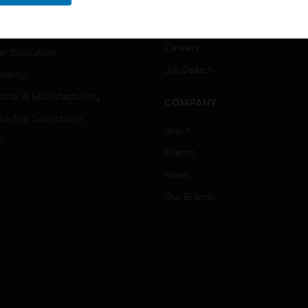
rnment & Military
CAREERS
thcare
Careers
er Education
Job Search
tality
strial & Manufacturing
COMPANY
ice And Corrections
About
l
Events
News
Our Brands