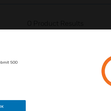
0
Product Results
ubmit 500
USTRIES
SUPPORT
rts
Find A Partner
ercial Buildings
Training
 Centers
Tech Support
ation
Website Tutorials
OK