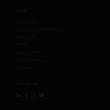
LEGAL
Certifications
End User License Agreements
Open Source
Patents
Quality & Safety
Terms & Conditions
Warranties
FOLLOW US