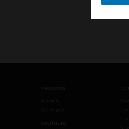
PRODUCTS
IND
By Brand
Airpo
By Category
Comm
Data
SOLUTIONS
Educ