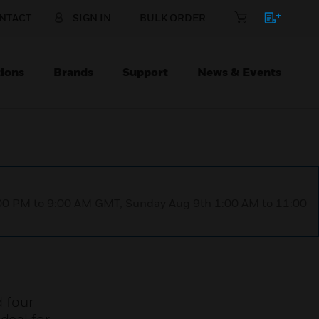
NTACT
SIGN IN
BULK ORDER
ions
Brands
Support
News & Events
1:00 PM to 9:00 AM GMT, Sunday Aug 9th 1:00 AM to 11:00
d four