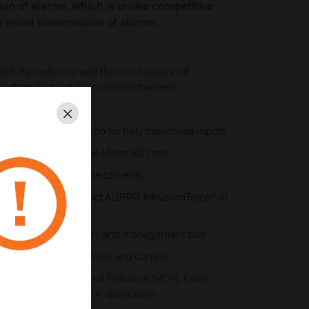
ion of alarms, which is unlike competitive
e email transmission of alarms.
 with the option to add the most advanced
d externally to all four camera channels
brands
Close
 providing the option for fully monitored inputs
ible using an optional Micro SD card
2-way audio compatible cameras
video analytics; select ADPRO IntrusionTrace™ or
ch camera channel
set-up, configuration, and management tool
monitoring, verification, and control
forms: Video Central Platinum (VCP), Event
 iOS/Android iTrace application