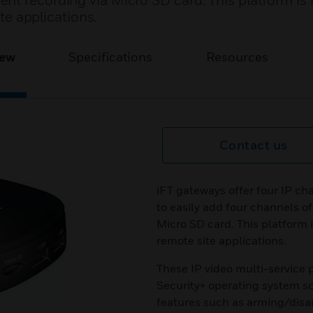
t recording via Micro SD card. This platform is i
ite applications.
iew
Specifications
Resources
Contact us
iFT gateways offer four IP ch
to easily add four channels o
Micro SD card. This platform is
remote site applications.
These IP video multi-service
Security+ operating system so
features such as arming/disa