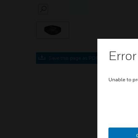
SEARCH
Error
Save this page as PDF
Unable to pr