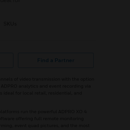
deal for
SKUs
Find a Partner
annels of video transmission with the option
f ADPRO analytics and event recording via
 ideal for local retail, residential, and
 platforms run the powerful ADPRO XO 4
ftware offering full remote monitoring
rming, event quad pictures, and the most