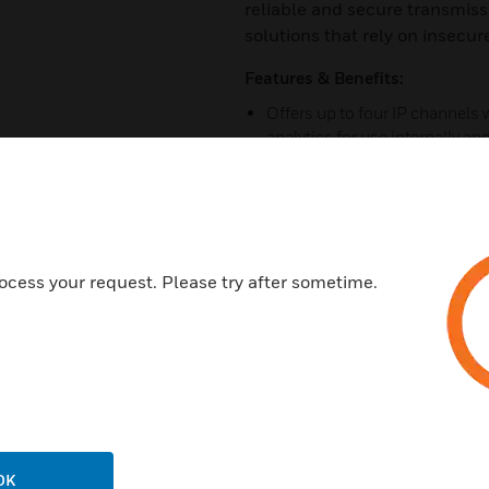
reliable and secure transmiss
solutions that rely on insecur
Features & Benefits:
Offers up to four IP channels
analytics for use internally an
Support for all major camera 
V2 network or USB I/O modules
Video event recording is poss
2-way audio is available via 
ocess your request. Please try after sometime.
Optional advanced integrated 
LoiterTrace™ analytics for ea
Easy-to-use commissioning, 
Mobile application for remote 
CMS command and control plat
Management System (EMS) and
OK