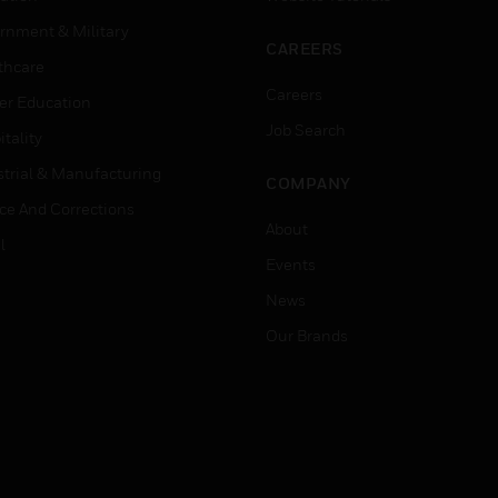
rnment & Military
CAREERS
thcare
Careers
er Education
Job Search
tality
strial & Manufacturing
COMPANY
ice And Corrections
About
l
Events
News
Our Brands