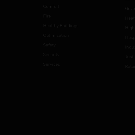
Comfort
Gove
Fire
Heal
Healthy Buildings
High
Optimization
Hospi
Safety
Indu
Security
Just
Services
Retai