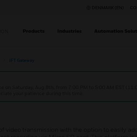
DENMARK (EN)
CO
Products
Industries
Automation Solut
ION
iFT Gateway
nce on Saturday, Aug 8th, from 7:00 PM to 5:00 AM EST (1
iate your patience during this time.
of video transmission with the option to easily ad