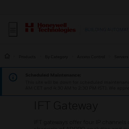
BUILDING AUTOMAT
Products
By Category
Access Control
Servers
Scheduled Maintenance:
This site will be down for scheduled maintena
AM CET and 4:30 AM to 2:30 PM IST). We apprec
IFT Gateway
iFT gateways offer four IP channels 