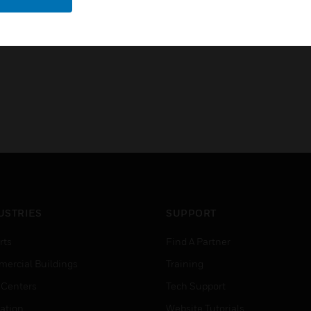
Open platform: easy integrati
USTRIES
SUPPORT
rts
Find A Partner
ercial Buildings
Training
 Centers
Tech Support
ation
Website Tutorials