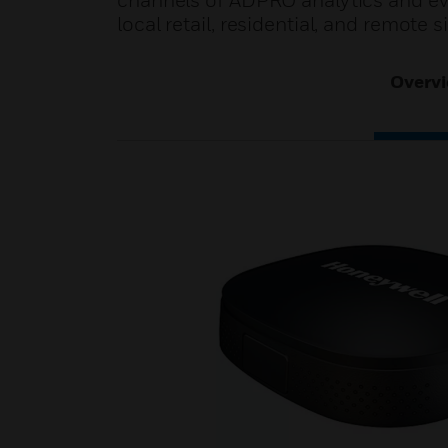
channels of ADPRO analytics and even
local retail, residential, and remote s
Overv