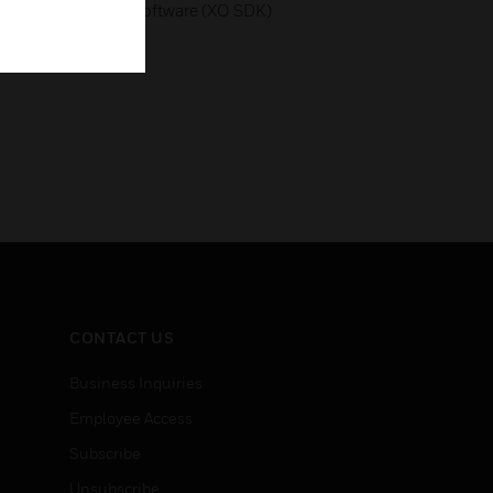
on with third-party software (XO SDK)
CONTACT US
Business Inquiries
Employee Access
Subscribe
Unsubscribe