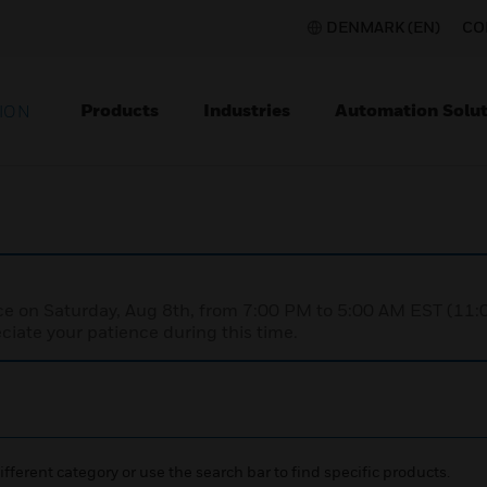
DENMARK (EN)
CO
Products
Industries
Automation Solut
ION
nce on Saturday, Aug 8th, from 7:00 PM to 5:00 AM EST (1
iate your patience during this time.
ifferent category or use the search bar to find specific products.