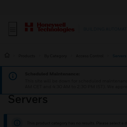
BUILDING AUTOMAT
Products
By Category
Access Control
Servers
Scheduled Maintenance:
This site will be down for scheduled maintena
AM CET and 4:30 AM to 2:30 PM IST). We apprec
Servers
This product category has no results. Please select a d