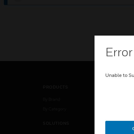
Error
Unable to S
PRODUCTS
IND
By Brand
Airpo
By Category
Comm
Data
SOLUTIONS
Educ