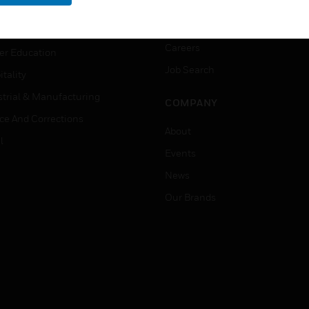
rnment & Military
CAREERS
thcare
Careers
er Education
Job Search
tality
strial & Manufacturing
COMPANY
ice And Corrections
About
l
Events
News
Our Brands