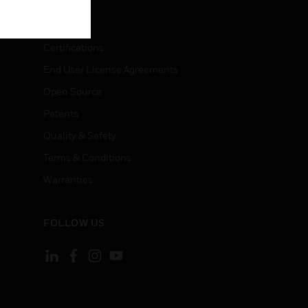
LEGAL
Certifications
End User License Agreements
Open Source
Patents
Quality & Safety
Terms & Conditions
Warranties
FOLLOW US