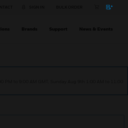
NTACT
SIGN IN
BULK ORDER
ions
Brands
Support
News & Events
1:00 PM to 9:00 AM GMT, Sunday Aug 9th 1:00 AM to 11:00