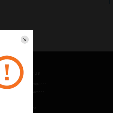
Close
CONTACT US
Business Inquiries
Employee Access
Subscribe
Unsubscribe