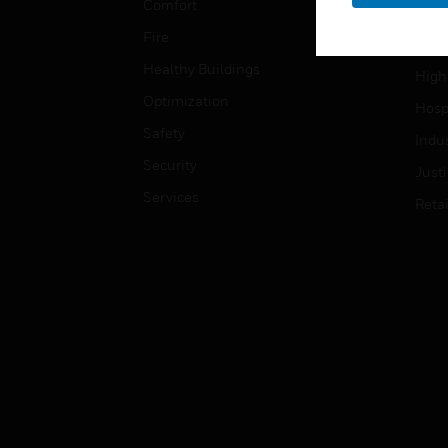
Comfort
Gove
Fire
Heal
Healthy Buildings
High
Optimization
Hospi
Safety
Indu
Security
Just
Services
Retai