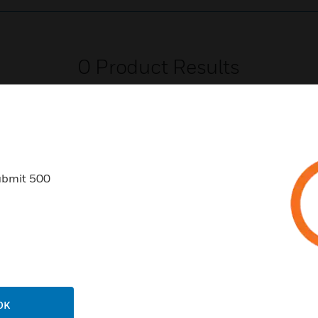
0
Product Results
ubmit 500
USTRIES
SUPPORT
rts
Find A Partner
ercial Buildings
Training
 Centers
Tech Support
ation
Website Tutorials
OK