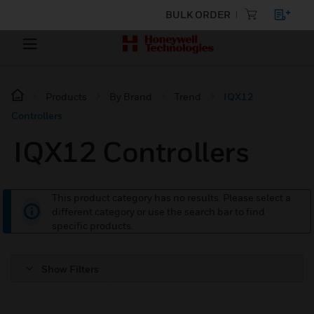
BULK ORDER
Products
By Brand
Trend
IQX12
Controllers
IQX12 Controllers
This product category has no results. Please select a
different category or use the search bar to find
specific products.
Show Filters