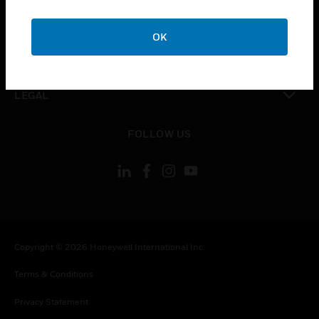
toggle view
COMPANY
OK
toggle view
CONTACT US
toggle view
LEGAL
toggle view
FOLLOW US
Copyright © 2026 Honeywell International Inc.
Terms & Conditions
Privacy Statement