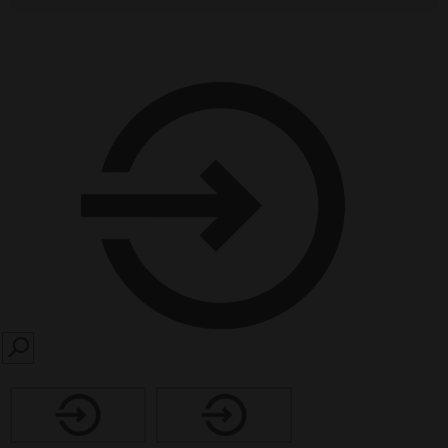
SEARCH