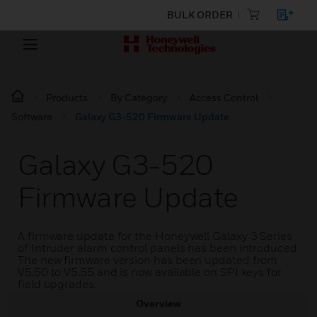
BULK ORDER
Products
By Category
Access Control
Software
Galaxy G3-520 Firmware Update
Galaxy G3-520
Firmware Update
A firmware update for the Honeywell Galaxy 3 Series
of Intruder alarm control panels has been introduced.
The new firmware version has been updated from
V5.50 to V5.55 and is now available on SPI keys for
field upgrades.
Overview