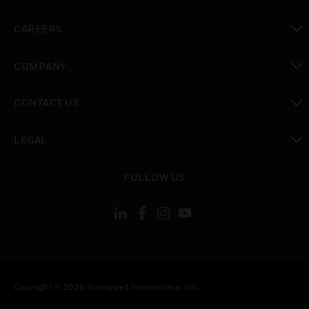
toggle view
CAREERS
toggle view
COMPANY
toggle view
CONTACT US
toggle view
LEGAL
toggle view
FOLLOW US
Copyright © 2026 Honeywell International Inc.