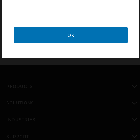
Remote servicing call initiated using a Proximity card
High Resistance
Log Printing
OK
PRODUCTS
toggle view
SOLUTIONS
toggle view
INDUSTRIES
toggle view
SUPPORT