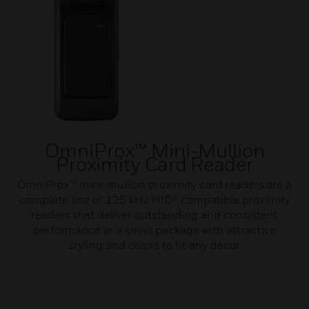
OmniProx™ Mini-Mullion
Proximity Card Reader
OmniProx™ mini-mullion proximity card readers are a
complete line of 125 kHz HID® compatible proximity
readers that deliver outstanding and consistent
performance in a small package with attractive
styling and colors to fit any décor.