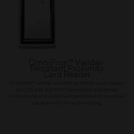
OmniProx™ Vandal-
Resistant Proximity
Card Reader
OmniProx™ vandal-resistant proximity card readers
are 125 kHz and HID® compatible and deliver
outstanding and consistent performance in a small
package with attractive styling.