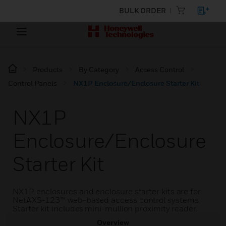
BULK ORDER
Products
By Category
Access Control
Control Panels
NX1P Enclosure/Enclosure Starter Kit
NX1P
Enclosure/Enclosure
Starter Kit
NX1P enclosures and enclosure starter kits are for
NetAXS-123™ web-based access control systems.
Starter kit includes mini-mullion proximity reader.
Overview