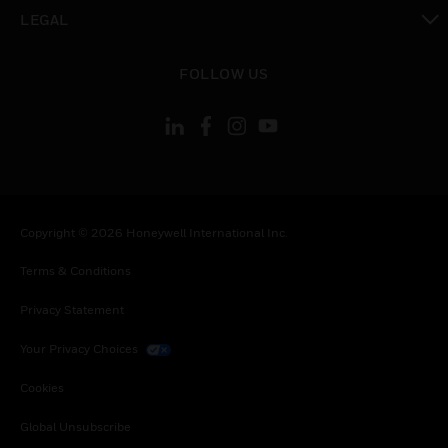
toggle view
LEGAL
toggle view
FOLLOW US
Copyright © 2026 Honeywell International Inc.
Terms & Conditions
Privacy Statement
Your Privacy Choices
Cookies
Global Unsubscribe