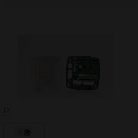
SEARCH