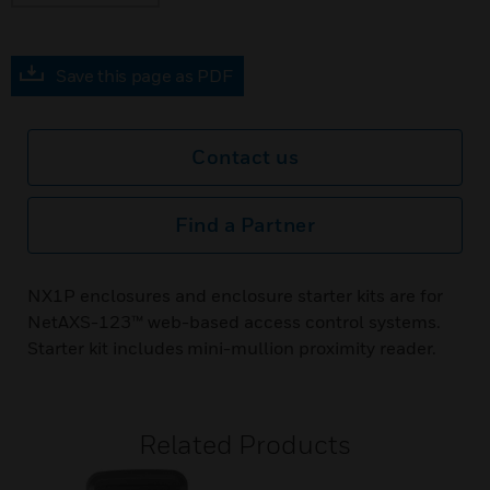
Save this page as PDF
Contact us
Find a Partner
NX1P enclosures and enclosure starter kits are for
NetAXS-123™ web-based access control systems.
Starter kit includes mini-mullion proximity reader.
Related Products