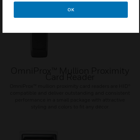
OK
OmniProx™ Mullion Proximity
Card Reader
OmniProx™ mullion proximity card readers are HID®
compatible and deliver outstanding and consistent
performance in a small package with attractive
styling and colors to fit any décor.