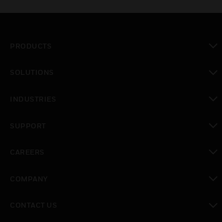
PRODUCTS
toggle view
SOLUTIONS
toggle view
INDUSTRIES
toggle view
SUPPORT
toggle view
CAREERS
toggle view
COMPANY
toggle view
CONTACT US