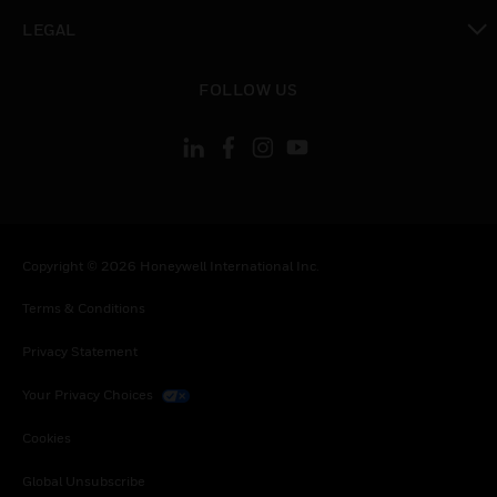
toggle view
LEGAL
toggle view
FOLLOW US
Copyright © 2026 Honeywell International Inc.
Terms & Conditions
Privacy Statement
Your Privacy Choices
Cookies
Global Unsubscribe