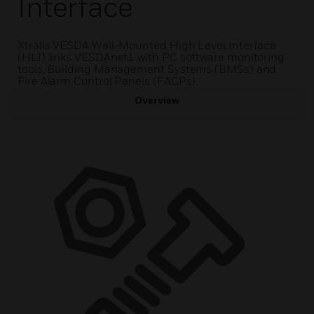
Interface
Xtralis VESDA Wall-Mounted High Level Interface
(HLI) links VESDAnet1 with PC software monitoring
tools, Building Management Systems (BMSs) and
Fire Alarm Control Panels (FACPs).
Overview