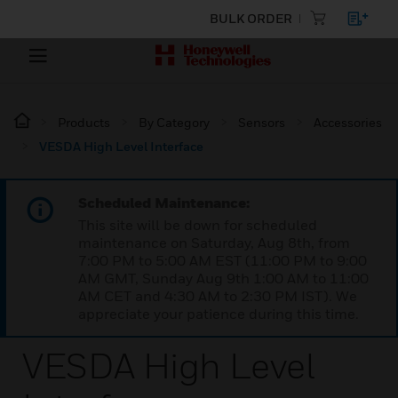
BULK ORDER
Products
By Category
Sensors
Accessories
VESDA High Level Interface
Scheduled Maintenance:
This site will be down for scheduled
maintenance on Saturday, Aug 8th, from
7:00 PM to 5:00 AM EST (11:00 PM to 9:00
AM GMT, Sunday Aug 9th 1:00 AM to 11:00
AM CET and 4:30 AM to 2:30 PM IST). We
appreciate your patience during this time.
VESDA High Level