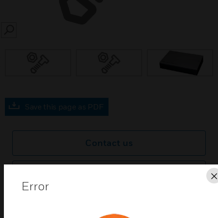
SEARCH
prev
Save this page as PDF
Contact us
Find a Partner
Error
Xtralis VESDA Wall-Mounted High Level Interface
(HLI) links VESDAnet1 with PC software monitoring