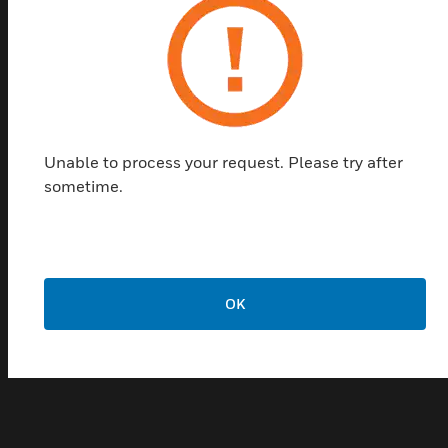
tools, Building Management Systems (BMSs) and
Fire Alarm Control Panels (FACPs). The wall-
mounted version is housed in a metal enclosure
allowing for permanent mounting on a flat surface.
With a built-in VESDAnet interface there is no need
of a remote VESDAnet socket module making the
Unable to process your request. Please try after
wall-mounted HLI a cost effective solution to your
sometime.
interface requirements.
Features & Benefits:
Direct access and monitoring of entire VESDAnet system
Seamless data transfer
OK
Easily configured using Xtralis configuring and
monitoring software packages