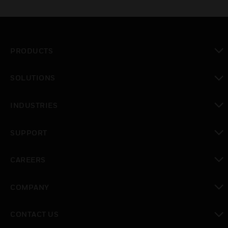
PRODUCTS
toggle view
SOLUTIONS
toggle view
INDUSTRIES
toggle view
SUPPORT
toggle view
CAREERS
toggle view
COMPANY
toggle view
CONTACT US