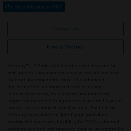
Save this page as PDF
Contact us
Find a Partner
Mercury™ LP Series intelligent controllers are the
next-generation advanced access control platform
that run on embedded Linux. The enhanced
platform offers an improved processor and
increased memory, plus feature an embedded
crypto memory chip that provides a secured layer of
encryption to onboard sensitive data. Built on the
Mercury open platform, intelligent controllers
provide the necessary flexibility for OEMs, channel
partners and end customers to choose the controller