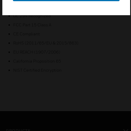
Certifications:
UL 294 Recognized
FCC Part 15 Class A
CE Compliant
RoHS (2011/65/EU & 2015/863)
EU REACH (1907/2006)
California Proposition 65
NIST Certified Encryption
PRODUCTS