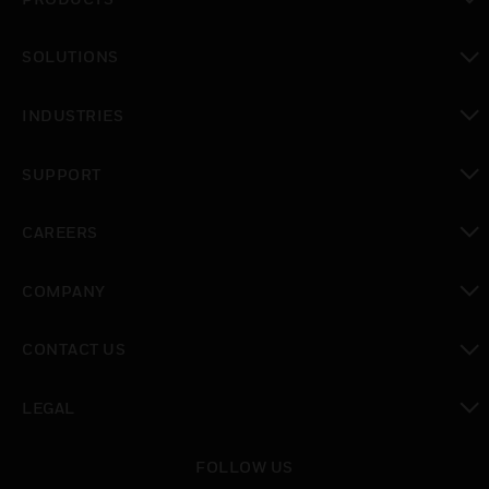
toggle view
SOLUTIONS
toggle view
INDUSTRIES
toggle view
SUPPORT
toggle view
CAREERS
toggle view
COMPANY
toggle view
CONTACT US
toggle view
LEGAL
toggle view
FOLLOW US