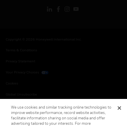
Copyright © 2026 Honeywell International Inc.
Terms & Conditions
Privacy Statement
Your Privacy Choices
Cookies
Global Unsubscribe
We use cookies and similar tracking online technologies to
improve website performance, record website activities,
facilitate information sharing on social media and offer
advertising tailored to your interests. For more