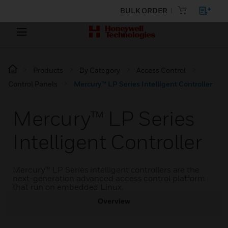
BULK ORDER
Products
By Category
Access Control
Control Panels
Mercury™ LP Series Intelligent Controller
Mercury™ LP Series
Intelligent Controller
Mercury™ LP Series intelligent controllers are the
next-generation advanced access control platform
that run on embedded Linux.
Overview