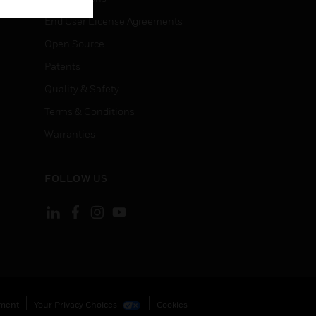
End User License Agreements
Open Source
Patents
Quality & Safety
Terms & Conditions
Warranties
FOLLOW US
ement
Your Privacy Choices
Cookies