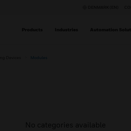
DENMARK (EN)
CO
Products
Industries
Automation Solut
ing Devices
Modules
No categories available