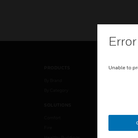
Error
Unable to pr
PRODUCTS
IND
By Brand
Airpo
By Category
Comm
Data
SOLUTIONS
Educ
Comfort
Gove
Fire
Heal
Healthy Buildings