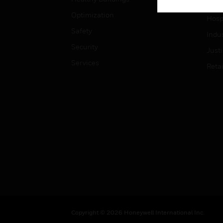
High
Optimization
Hospi
Safety
Indu
Security
Just
Services
Retai
Copyright © 2026 Honeywell International Inc.