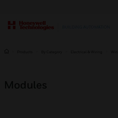
BUILDING AUTOMATION
Products
By Category
Electrical & Wiring
Wir
Modules