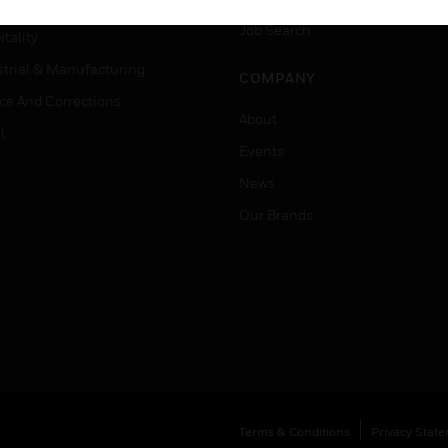
er Education
Job Search
tality
strial & Manufacturing
COMPANY
ice And Corrections
About
l
Events
News
Our Brands
Terms & Conditions
Privacy Stat