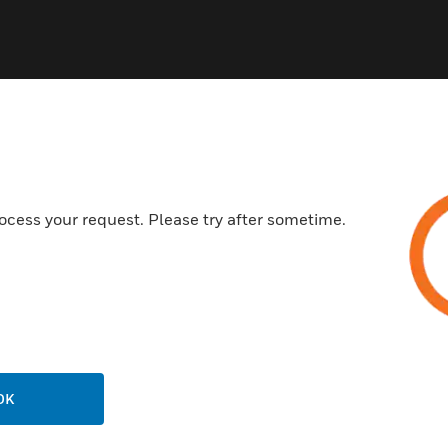
ocess your request. Please try after sometime.
USTRIES
SUPPORT
rts
Find A Partner
ercial Buildings
Training
 Centers
Tech Support
ation
Website Tutorials
rnment & Military
OK
CAREERS
thcare
Careers