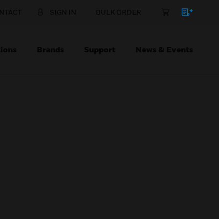
NTACT
SIGN IN
BULK ORDER
ions
Brands
Support
News & Events