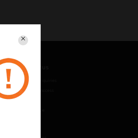
Close
CONTACT US
Business Inquiries
Employee Access
Subscribe
Unsubscribe
LEGAL
Certifications