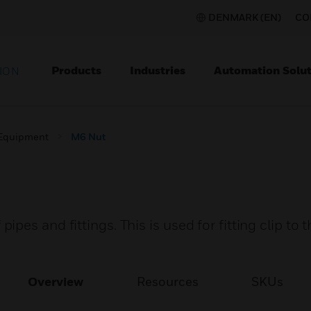
DENMARK (EN)
CO
Products
Industries
Automation Solut
ION
 Equipment
M6 Nut
es and fittings. This is used for fitting clip to 
Overview
Resources
SKUs