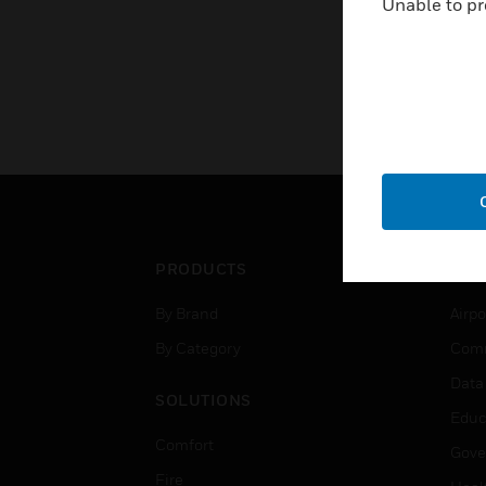
Unable to pr
PRODUCTS
IND
By Brand
Airpo
By Category
Comm
Data
SOLUTIONS
Educ
Comfort
Gove
Fire