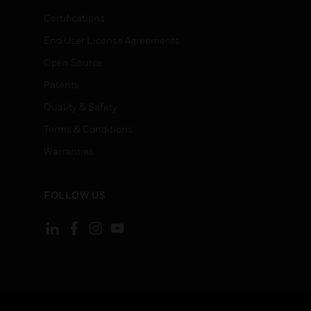
Certifications
End User License Agreements
Open Source
Patents
Quality & Safety
Terms & Conditions
Warranties
FOLLOW US