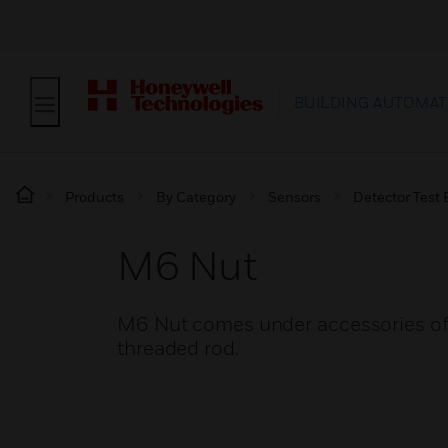
BUILDING AUTOMAT
Products
By Category
Sensors
Detector Test
M6 Nut
M6 Nut comes under accessories of pip
threaded rod.