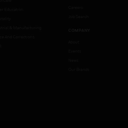
thcare
Careers
er Education
Job Search
tality
strial & Manufacturing
COMPANY
ice And Corrections
About
l
Events
News
Our Brands