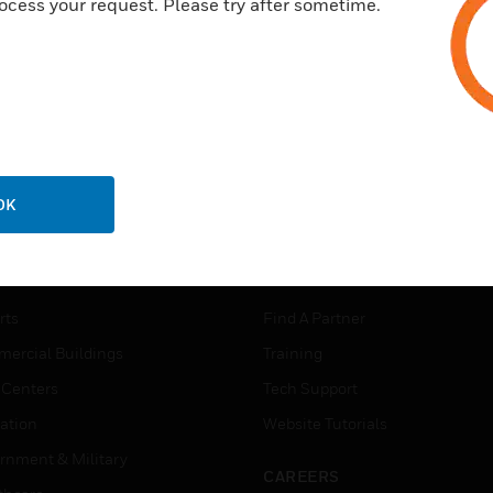
ocess your request. Please try after sometime.
OK
USTRIES
SUPPORT
rts
Find A Partner
ercial Buildings
Training
 Centers
Tech Support
ation
Website Tutorials
rnment & Military
CAREERS