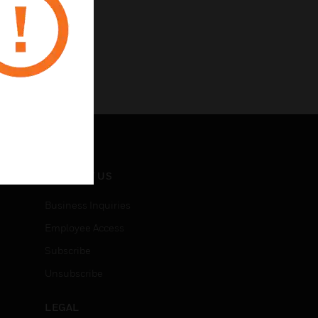
CONTACT US
Business Inquiries
Employee Access
Subscribe
Unsubscribe
LEGAL