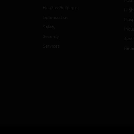
Heal
Healthy Buildings
High
Optimization
Hospi
Safety
Indu
Security
Just
Services
Retai