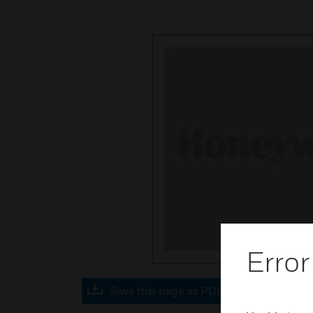
Error
Save this page as PDF