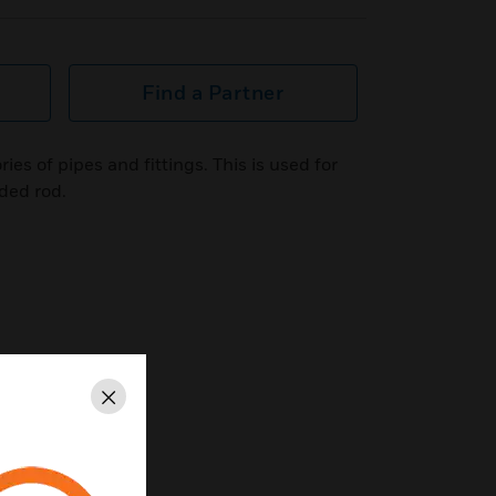
Find a Partner
s of pipes and fittings. This is used for
aded rod.
Close