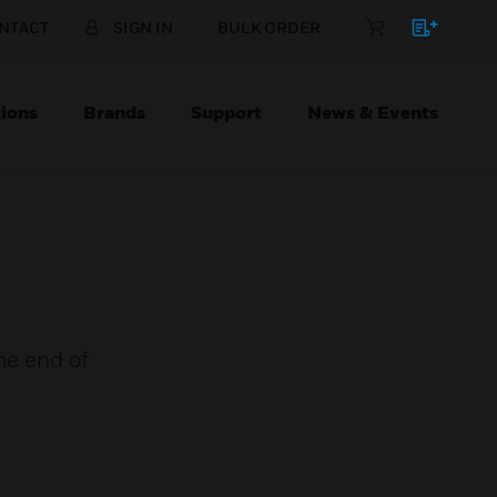
NTACT
SIGN IN
BULK ORDER
ions
Brands
Support
News & Events
the end of