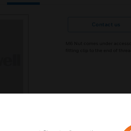
Contact us
M6 Nut comes under accessorie
fitting clip to the end of thre