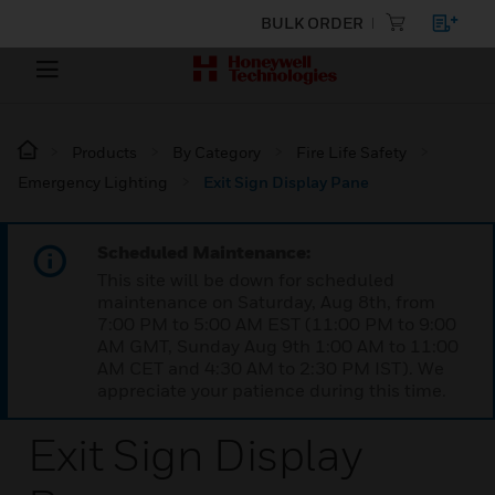
BULK ORDER
Products
By Category
Fire Life Safety
Emergency Lighting
Exit Sign Display Pane
Scheduled Maintenance:
This site will be down for scheduled
maintenance on Saturday, Aug 8th, from
7:00 PM to 5:00 AM EST (11:00 PM to 9:00
AM GMT, Sunday Aug 9th 1:00 AM to 11:00
AM CET and 4:30 AM to 2:30 PM IST). We
appreciate your patience during this time.
Exit Sign Display