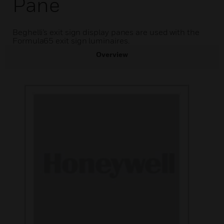
Pane
Beghelli’s exit sign display panes are used with the
Formula65 exit sign luminaires.
Overview