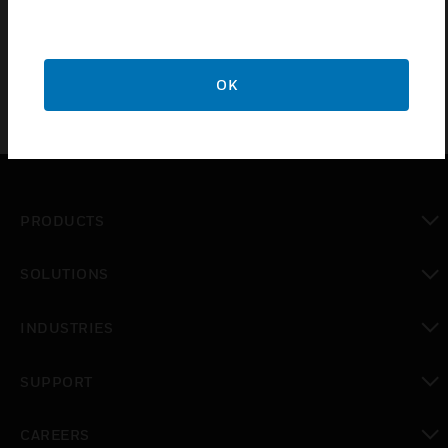
OK
PRODUCTS
toggle view
SOLUTIONS
toggle view
INDUSTRIES
toggle view
SUPPORT
toggle view
CAREERS