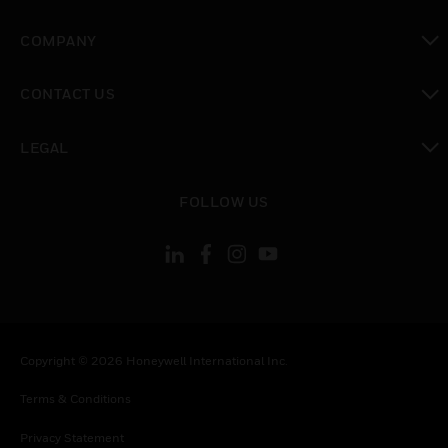
toggle view
COMPANY
toggle view
CONTACT US
toggle view
LEGAL
toggle view
FOLLOW US
Copyright © 2026 Honeywell International Inc.
Terms & Conditions
Privacy Statement