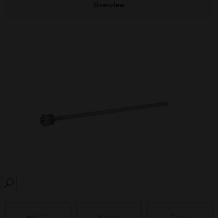
Overview
SEARCH