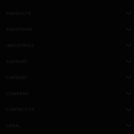
PRODUCTS
toggle view
SOLUTIONS
toggle view
INDUSTRIES
toggle view
SUPPORT
toggle view
CAREERS
toggle view
COMPANY
toggle view
CONTACT US
toggle view
LEGAL