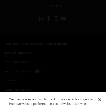
toggle view
FOLLOW US
Copyright © 2026 Honeywell International Inc.
Terms & Conditions
Privacy Statement
Your Privacy Choices
Cookies
Global Unsubscribe
We use cookies and similar tracking online technologies to
improve website performance, record website activities,