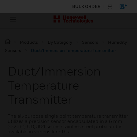
BULK ORDER
Products
By Category
Sensors
Humidity
Sensors
Duct/Immersion Temperature Transmitter
Duct/Immersion
Temperature
Transmitter
The all-purpose single point temperature transmitter
utilizes a precision sensor encapsulated in a 6 mm
(0.236”) OD, 304 series stainless steel probe and is
available in various lengths.