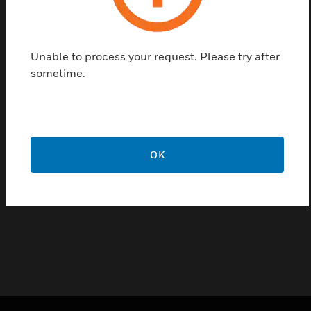
Features & Benefits:
Ease of installation
Unable to process your request. Please try after
High accuracy signal
sometime.
Long term stability
Fast response
Low hysteresis
OK
Certifications:
CE
RoHS