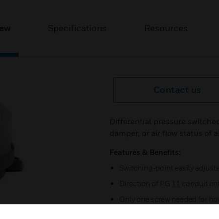
iew
Specifications
Resources
Contact us
Differential pressure switched 
damper, or air flow status of 
Features & Benefits:
Switching-point easily adjusta
Direction of PG 11 conduit ent
Only one screw needed for ho