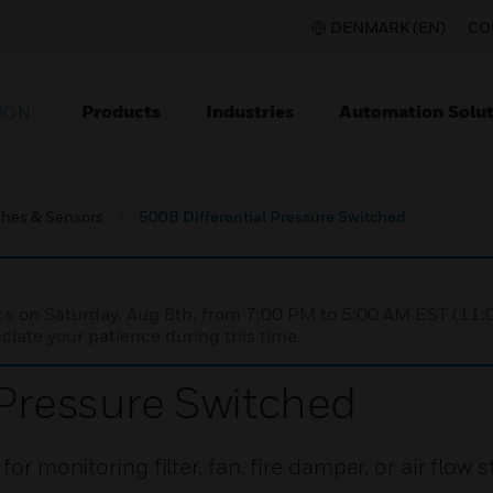
DENMARK (EN)
CO
Products
Industries
Automation Solut
ION
ches & Sensors
500B Differential Pressure Switched
nce on Saturday, Aug 8th, from 7:00 PM to 5:00 AM EST (1
iate your patience during this time.
 Pressure Switched
or monitoring filter, fan, fire damper, or air flow s