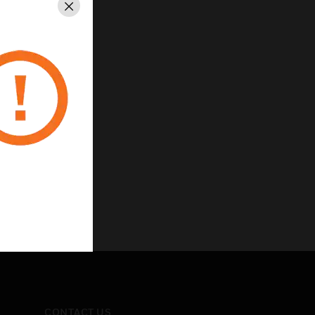
Close
CONTACT US