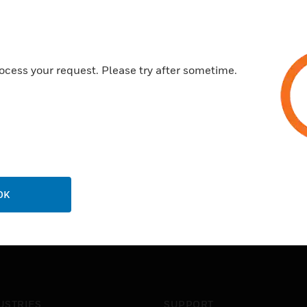
Certifications:
CE
ocess your request. Please try after sometime.
OK
USTRIES
SUPPORT