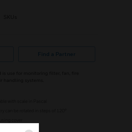
SKUs
Find a Partner
is use for monitoring filter, fan, fire
air handling systems.
ble with scale in Pascal
ry can be rotated in steps of 120°
using cover