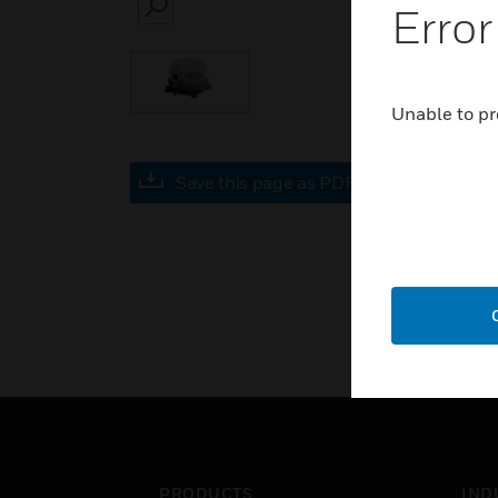
Error
SEARCH
Unable to pr
Save this page as PDF
PRODUCTS
IND