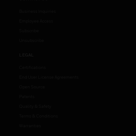
Business Inquiries
Employee Access
Subscribe
Unsubscribe
LEGAL
Certifications
End User License Agreements
Open Source
Patents
Quality & Safety
Terms & Conditions
Warranties