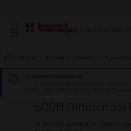
BUILDING AUTOMAT
Products
By Category
Sensors
Pressure Swit
Scheduled Maintenance:
This site will be down for scheduled maintena
AM CET and 4:30 AM to 2:30 PM IST). We apprec
500B Differential
Differential pressure switched is use f