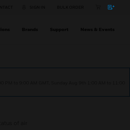
NTACT
SIGN IN
BULK ORDER
ions
Brands
Support
News & Events
1:00 PM to 9:00 AM GMT, Sunday Aug 9th 1:00 AM to 11:00
tatus of air