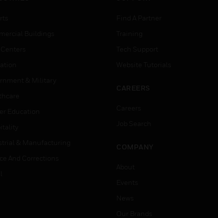
rts
Find A Partner
ercial Buildings
Training
 Centers
Tech Support
ation
Website Tutorials
rnment & Military
CAREERS
thcare
Careers
er Education
Job Search
tality
strial & Manufacturing
COMPANY
ice And Corrections
About
l
Events
News
Our Brands