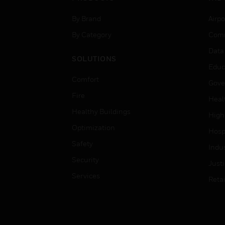
By Brand
Airpo
By Category
Comm
Data
SOLUTIONS
Educ
Comfort
Gove
Fire
Heal
Healthy Buildings
High
Optimization
Hospi
Safety
Indu
Security
Just
Services
Retai