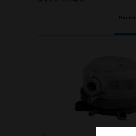
handling systems.
Overv