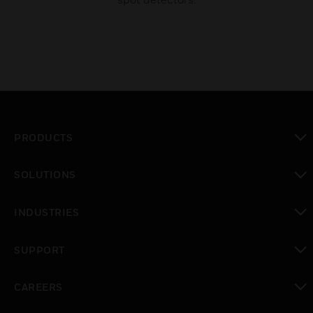
PRODUCTS
toggle view
SOLUTIONS
toggle view
INDUSTRIES
toggle view
SUPPORT
toggle view
CAREERS