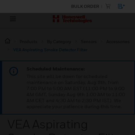
BULK ORDER
Products
By Category
Sensors
Accessories
VEA Aspirating Smoke Detector Filter
Scheduled Maintenance:
This site will be down for scheduled
maintenance on Saturday, Aug 8th, from
7:00 PM to 5:00 AM EST (11:00 PM to 9:00
AM GMT, Sunday Aug 9th 1:00 AM to 11:00
AM CET and 4:30 AM to 2:30 PM IST). We
appreciate your patience during this time.
VEA Aspirating