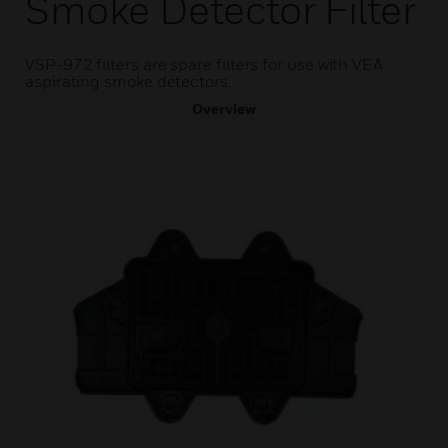
Smoke Detector Filter
VSP-972 filters are spare filters for use with VEA
aspirating smoke detectors.
Overview