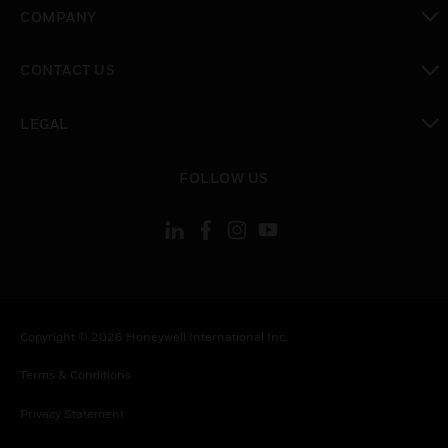
toggle view
COMPANY
toggle view
CONTACT US
toggle view
LEGAL
toggle view
FOLLOW US
Copyright © 2026 Honeywell International Inc.
Terms & Conditions
Privacy Statement