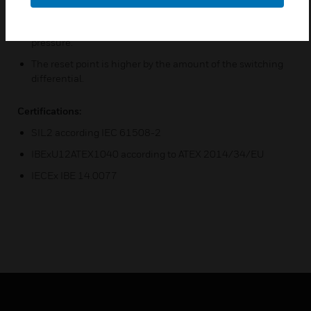
means that the adjustable switching pressure on the
scale corresponds to the switching point at falling
pressure.
The reset point is higher by the amount of the switching
differential.
Certifications:
SIL2 according IEC 61508-2
IBExU12ATEX1040 according to ATEX 2014/34/EU
IECEx IBE 14.0077