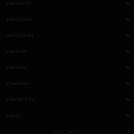
PRODUCTS
toggle view
SOLUTIONS
toggle view
INDUSTRIES
toggle view
SUPPORT
toggle view
CAREERS
toggle view
COMPANY
toggle view
CONTACT US
toggle view
LEGAL
toggle view
FOLLOW US