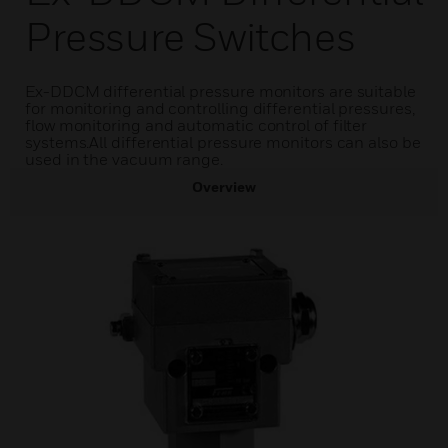
Pressure Switches
Ex-DDCM differential pressure monitors are suitable
for monitoring and controlling differential pressures,
flow monitoring and automatic control of filter
systems.All differential pressure monitors can also be
used in the vacuum range.
Overview