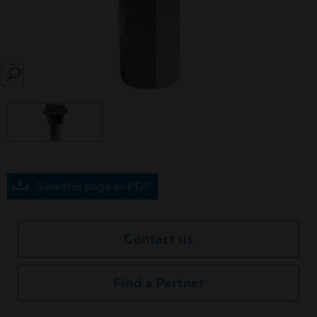
SEARCH
Save this page as PDF
Contact us
Find a Partner