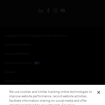
Copyright © 2026 Honeywell International Inc.
Terms & Conditions
Privacy Statement
Your Privacy Choices
Cookies
Global Unsubscribe
We use cookies and similar tracking online technologies to
improve website performance, record website activities,
facilitate information sharing on social media and offer