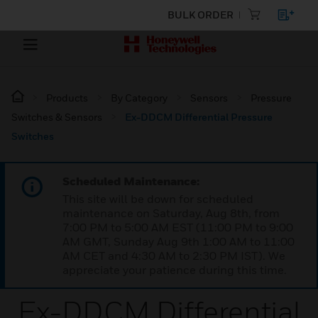
BULK ORDER
Products
By Category
Sensors
Pressure
Switches & Sensors
Ex-DDCM Differential Pressure
Switches
Scheduled Maintenance:
This site will be down for scheduled
maintenance on Saturday, Aug 8th, from
7:00 PM to 5:00 AM EST (11:00 PM to 9:00
AM GMT, Sunday Aug 9th 1:00 AM to 11:00
AM CET and 4:30 AM to 2:30 PM IST). We
appreciate your patience during this time.
Ex-DDCM Differential