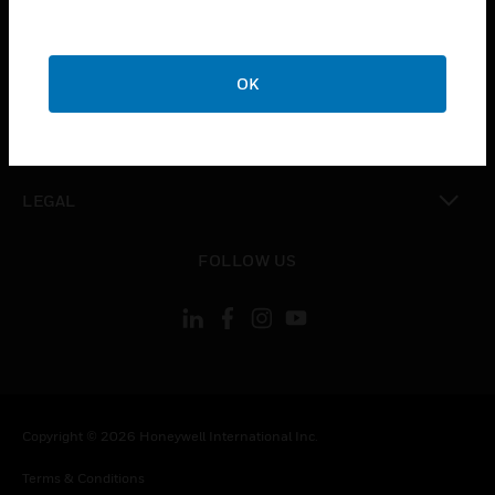
toggle view
CAREERS
toggle view
COMPANY
OK
toggle view
CONTACT US
toggle view
LEGAL
toggle view
FOLLOW US
Copyright © 2026 Honeywell International Inc.
Terms & Conditions