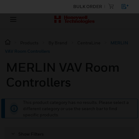
BULK ORDER
Products
By Brand
CentraLine
MERLIN
VAV Room Controllers
MERLIN VAV Room
Controllers
This product category has no results. Please select a
different category or use the search bar to find
specific products.
Show Filters