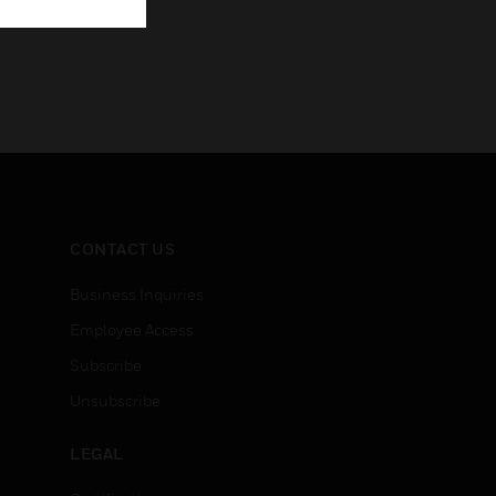
CONTACT US
Business Inquiries
Employee Access
Subscribe
Unsubscribe
LEGAL