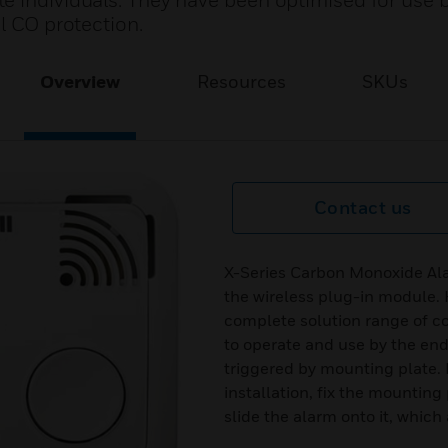
e individuals. They have been optimised for use 
l CO protection.
Overview
Resources
SKUs
Contact us
X-Series Carbon Monoxide Ala
the wireless plug-in module. 
complete solution range of c
to operate and use by the end
triggered by mounting plate. N
installation, fix the mounting
slide the alarm onto it, which