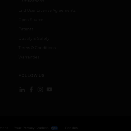
Certifications
End User License Agreements
Open Source
Patents
Quality & Safety
Terms & Conditions
Warranties
FOLLOW US
ement
Your Privacy Choices
Cookies