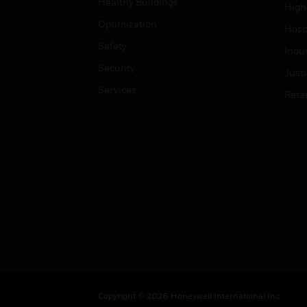
Healthy Buildings
High
Optimization
Hospi
Safety
Indu
Security
Just
Services
Retai
Copyright © 2026 Honeywell International Inc.