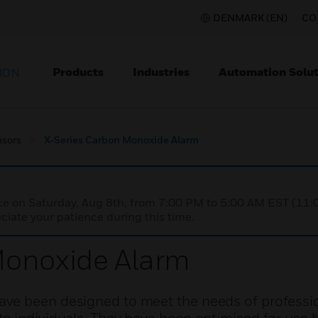
DENMARK (EN)
CO
Products
Industries
Automation Solut
ION
nsors
X-Series Carbon Monoxide Alarm
nce on Saturday, Aug 8th, from 7:00 PM to 5:00 AM EST (1
iate your patience during this time.
Monoxide Alarm
ve been designed to meet the needs of professi