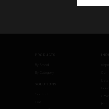
PRODUCTS
IND
By Brand
Airpo
By Category
Comm
Data
SOLUTIONS
Educ
Comfort
Gove
Fire
Heal