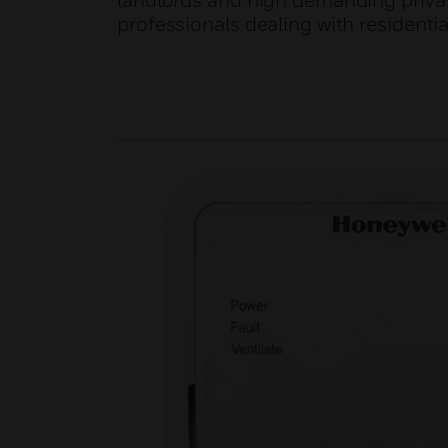
landlords and high demanding privat
professionals dealing with residentia