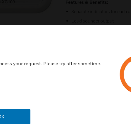
Features & Benefits:
Separate indicators for each u
Loud sounder output
Big, easy to press button
Prominent alarm message
Fault hush, Alarm hush
Reduced sound level test
ocess your request. Please try after sometime.
Maintenance Free Operation 
Certifications:
Comply with EN50291-1:201
Comply with EN50291-2:201
RoHS Certified
OK