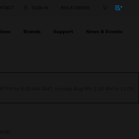
NTACT
SIGN IN
BULK ORDER
ions
Brands
Support
News & Events
1:00 PM to 9:00 AM GMT, Sunday Aug 9th 1:00 AM to 11:00
onal