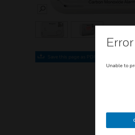
SEARCH
Error
Save this page as PDF
Unable to pr