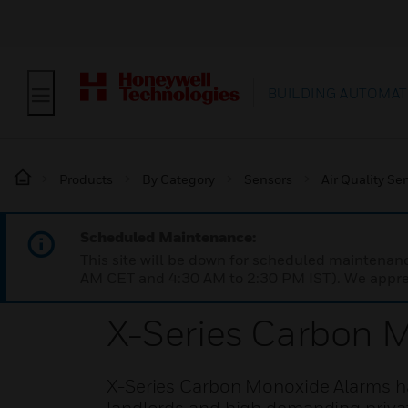
BUILDING AUTOMAT
Products
By Category
Sensors
Air Quality Se
Scheduled Maintenance:
This site will be down for scheduled maintena
AM CET and 4:30 AM to 2:30 PM IST). We apprec
X-Series Carbon 
X-Series Carbon Monoxide Alarms ha