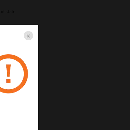
nit state
Close
and Tamperproof
0
0