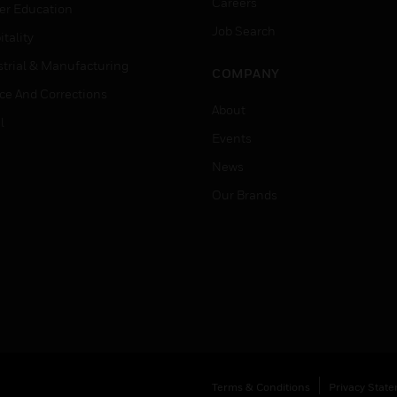
Careers
er Education
Job Search
tality
strial & Manufacturing
COMPANY
ice And Corrections
About
l
Events
News
Our Brands
Terms & Conditions
Privacy Stat