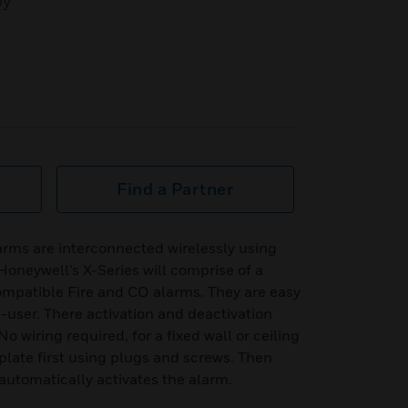
by
Find a Partner
rms are interconnected wirelessly using
Honeywell’s X-Series will comprise of a
ompatible Fire and CO alarms. They are easy
-user. There activation and deactivation
o wiring required, for a fixed wall or ceiling
 plate first using plugs and screws. Then
 automatically activates the alarm.