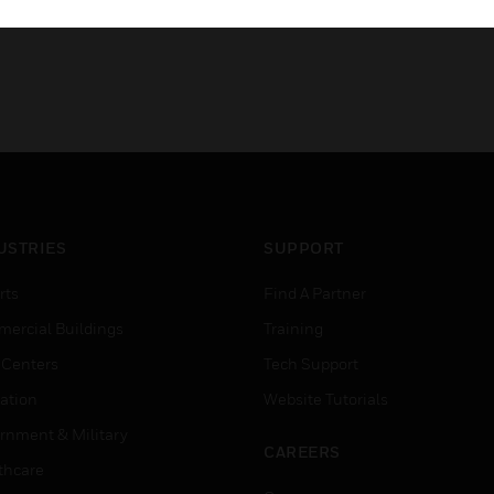
USTRIES
SUPPORT
rts
Find A Partner
ercial Buildings
Training
 Centers
Tech Support
ation
Website Tutorials
rnment & Military
CAREERS
thcare