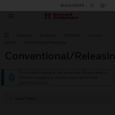
BULK ORDER
Products
By Brand
NOTIFIER
Control
Panels
Conventional/Releasing
Conventional/Releasi
This product category has no results. Please select a
different category or use the search bar to find
specific products.
Show Filters