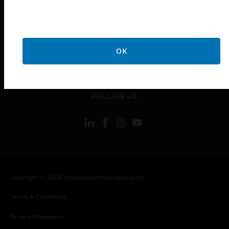
toggle view
COMPANY
toggle view
CONTACT US
OK
toggle view
LEGAL
toggle view
FOLLOW US
Copyright © 2026 Honeywell International Inc.
Terms & Conditions
Privacy Statement