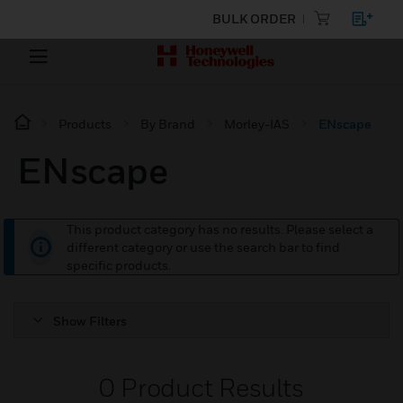
BULK ORDER
Products
By Brand
Morley-IAS
ENscape
ENscape
This product category has no results. Please select a
different category or use the search bar to find
specific products.
Show Filters
0
Product Results