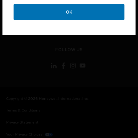
toggle view
OK
CONTACT US
toggle view
LEGAL
toggle view
FOLLOW US
Copyright © 2026 Honeywell International Inc.
Terms & Conditions
Privacy Statement
Your Privacy Choices