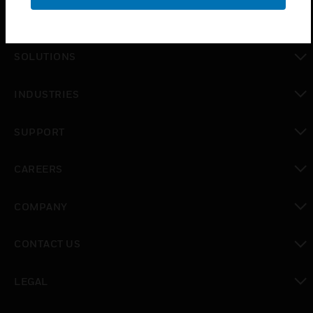
PRODUCTS
toggle view
SOLUTIONS
toggle view
INDUSTRIES
toggle view
SUPPORT
toggle view
CAREERS
toggle view
COMPANY
toggle view
CONTACT US
toggle view
LEGAL
toggle view