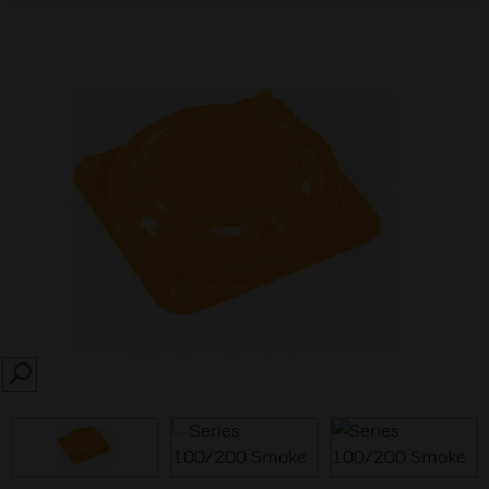
SEARCH