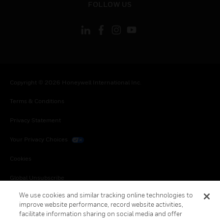
FOLLOW US
Copyright © 2026 Honeywell International Inc.
Terms & Conditions
Privacy Statement
Your Privacy Choices
Cookies
Global Unsubscribe
We use cookies and similar tracking online technologies to
improve website performance, record website activities,
facilitate information sharing on social media and offer