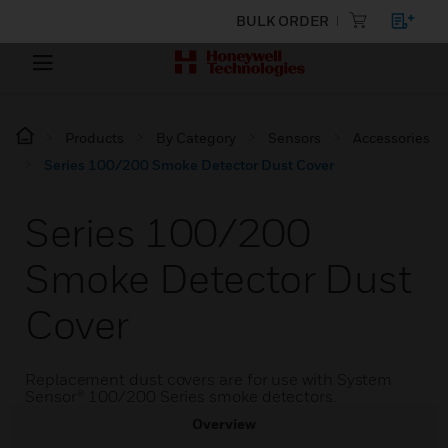
BULK ORDER
Products
By Category
Sensors
Accessories
Series 100/200 Smoke Detector Dust Cover
Series 100/200
Smoke Detector Dust
Cover
Replacement dust covers are for use with System
Sensor® 100/200 Series smoke detectors.
Overview