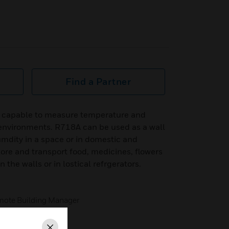
Find a Partner
s capable to measure temperature and
environments. R718A can be used as a wall
dity in a space or in domestic and
tore and transport food, medicines, flowers
 the walls or in lostical refrgerators.
emote Building Manager
tection