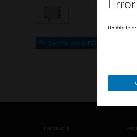
Error
Unable to pr
Save this page as PDF
PRODUCTS
IND