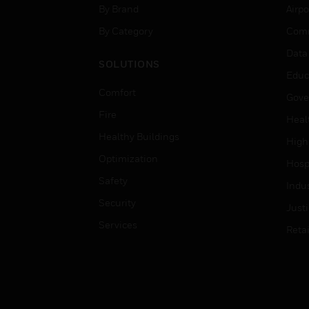
By Brand
Airpo
By Category
Comm
Data
SOLUTIONS
Educ
Comfort
Gove
Fire
Heal
Healthy Buildings
High
Optimization
Hospi
Safety
Indu
Security
Just
Services
Retai