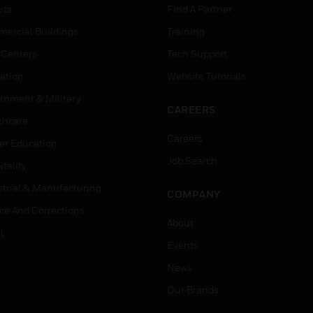
rts
Find A Partner
ercial Buildings
Training
 Centers
Tech Support
ation
Website Tutorials
rnment & Military
CAREERS
thcare
Careers
er Education
Job Search
tality
strial & Manufacturing
COMPANY
ice And Corrections
About
l
Events
News
Our Brands