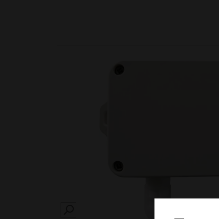
SEARCH