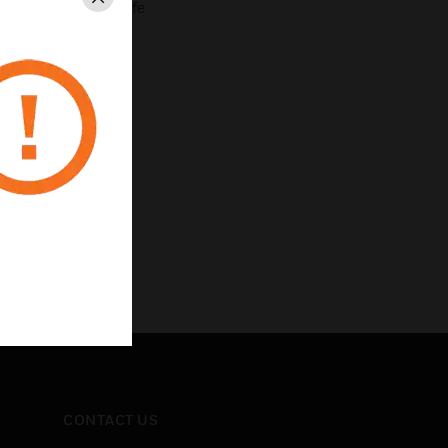
Close
r longer battery life
e
pectrum (FHSS)
CONTACT US