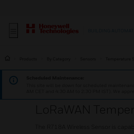
BUILDING AUTOMAT
Products
By Category
Sensors
Temperature 
Scheduled Maintenance:
This site will be down for scheduled maintena
AM CET and 4:30 AM to 2:30 PM IST). We apprec
LoRaWAN Tempera
The R718A Wireless Sensor is capabl