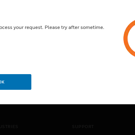
Improved power management fo
LoRaWAN Class A Compatibl
Frequency hopping spread s
ocess your request. Please try after sometime.
OK
USTRIES
SUPPORT