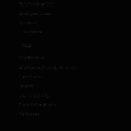
Business Inquiries
Employee Access
Subscribe
Unsubscribe
LEGAL
Certifications
End User License Agreements
Open Source
Patents
Quality & Safety
Terms & Conditions
Warranties