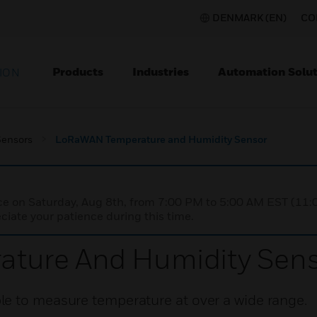
DENMARK (EN)
CO
Products
Industries
Automation Solut
ION
Sensors
LoRaWAN Temperature and Humidity Sensor
nce on Saturday, Aug 8th, from 7:00 PM to 5:00 AM EST (1
iate your patience during this time.
ture And Humidity Sens
e to measure temperature at over a wide range.