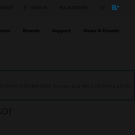
NTACT
SIGN IN
BULK ORDER
ions
Brands
Support
News & Events
1:00 PM to 9:00 AM GMT, Sunday Aug 9th 1:00 AM to 11:00
or