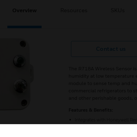
Overview
Resources
SKUs
Contact us
The R718A Wireless Sensor i
humidity at low temperature 
module to sense temp and hum
commercial refrigerators to s
and other perishable goods, on
Features & Benefits:
Integrates with Honeywell R
Temperature and Humidity De