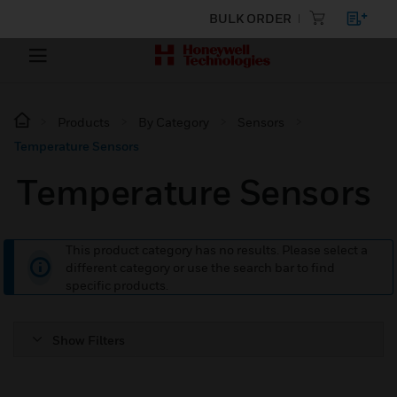
BULK ORDER
Products
By Category
Sensors
Temperature Sensors
Temperature Sensors
This product category has no results. Please select a
different category or use the search bar to find
specific products.
Show Filters