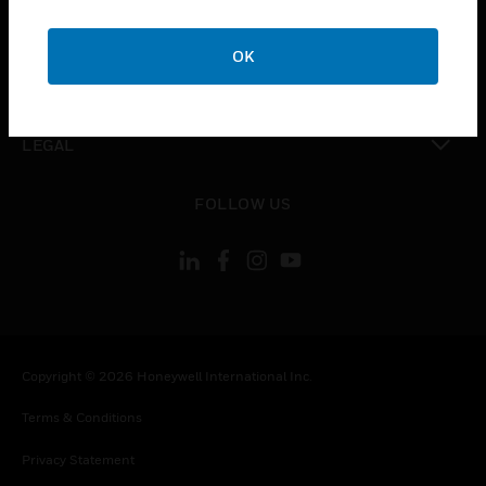
toggle view
COMPANY
OK
toggle view
CONTACT US
toggle view
LEGAL
toggle view
FOLLOW US
Copyright © 2026 Honeywell International Inc.
Terms & Conditions
Privacy Statement