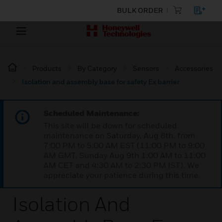
BULK ORDER
Products
By Category
Sensors
Accessories
Isolation and assembly base for safety Ex barrier
Scheduled Maintenance:
This site will be down for scheduled
maintenance on Saturday, Aug 8th, from
7:00 PM to 5:00 AM EST (11:00 PM to 9:00
AM GMT, Sunday Aug 9th 1:00 AM to 11:00
AM CET and 4:30 AM to 2:30 PM IST). We
appreciate your patience during this time.
Isolation And