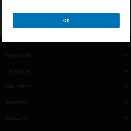
OK
PRODUCTS
toggle view
SOLUTIONS
toggle view
INDUSTRIES
toggle view
SUPPORT
toggle view
CAREERS
toggle view