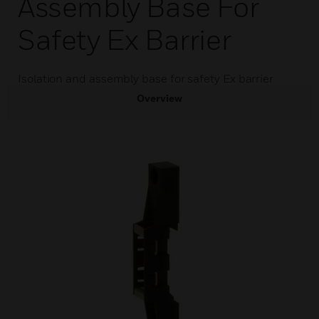
Assembly Base For
Safety Ex Barrier
Isolation and assembly base for safety Ex barrier
Overview