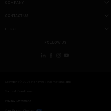
COMPANY
toggle view
CONTACT US
toggle view
LEGAL
toggle view
FOLLOW US
Copyright © 2026 Honeywell International Inc.
Terms & Conditions
Privacy Statement
Your Privacy Choices