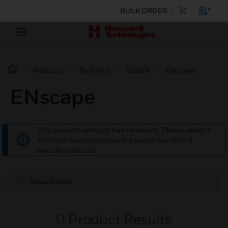
BULK ORDER
Products
By Brand
ESSER
ENscape
ENscape
This product category has no results. Please select a
different category or use the search bar to find
specific products.
Show Filters
0
Product Results