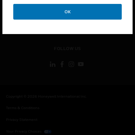
toggle view
OK
CONTACT US
toggle view
LEGAL
toggle view
FOLLOW US
Copyright © 2026 Honeywell International Inc.
Terms & Conditions
Privacy Statement
Your Privacy Choices