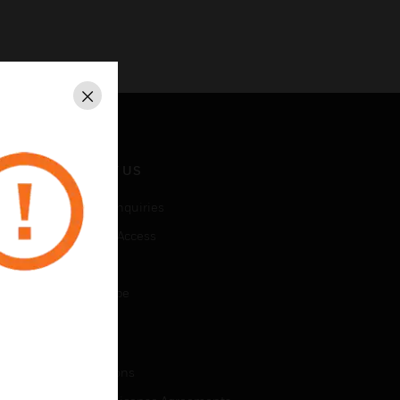
Close
CONTACT US
Business Inquiries
Employee Access
Subscribe
Unsubscribe
LEGAL
Certifications