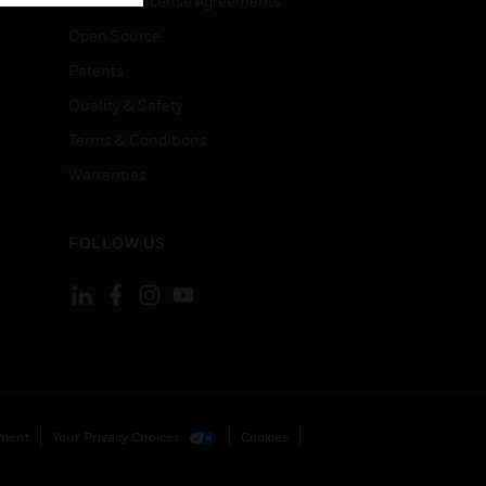
End User License Agreements
Open Source
Patents
Quality & Safety
Terms & Conditions
Warranties
FOLLOW US
ement
Your Privacy Choices
Cookies