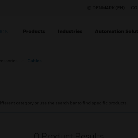
DENMARK (EN)
CO
Products
Industries
Automation Solut
ION
cessories
Cables
ifferent category or use the search bar to find specific products.
0
Product Results