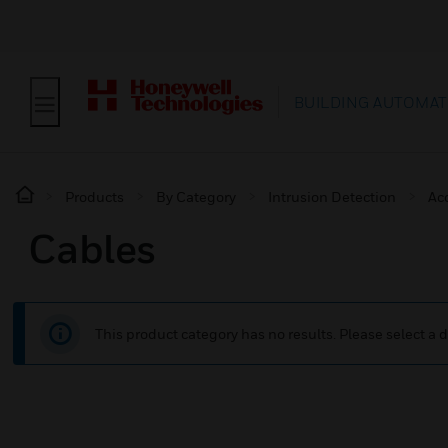
BUILDING AUTOMAT
Products
By Category
Intrusion Detection
Ac
Cables
This product category has no results. Please select a d