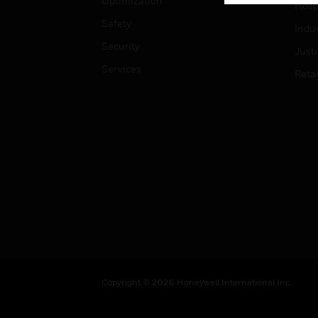
Optimization
Hospi
Safety
Indu
Security
Just
Services
Retai
Copyright © 2026 Honeywell International Inc.