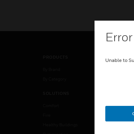
Error
PRODUCTS
IND
Unable to S
By Brand
Airpo
By Category
Comm
Data
SOLUTIONS
Educ
Comfort
Gove
Fire
Heal
Healthy Buildings
High