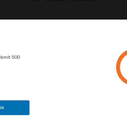
USTRIES
SUPPORT
ubmit 500
rts
Find A Partner
ercial Buildings
Training
 Centers
Tech Support
ation
Website Tutorials
rnment & Military
CAREERS
OK
thcare
Careers
er Education