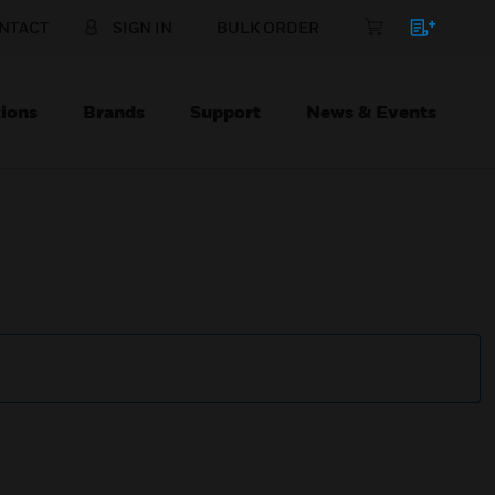
NTACT
SIGN IN
BULK ORDER
ions
Brands
Support
News & Events