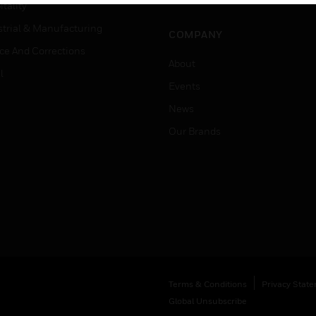
Job Search
tality
strial & Manufacturing
COMPANY
ice And Corrections
About
l
Events
News
Our Brands
Terms & Conditions
Privacy Stat
Global Unsubscribe