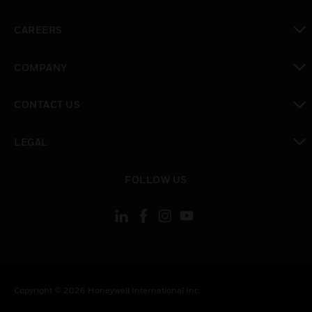
toggle view
CAREERS
toggle view
COMPANY
toggle view
CONTACT US
toggle view
LEGAL
toggle view
FOLLOW US
Copyright © 2026 Honeywell International Inc.