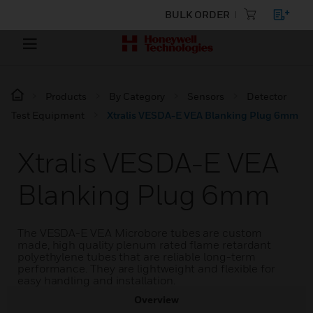
BULK ORDER
Products
By Category
Sensors
Detector
Test Equipment
Xtralis VESDA-E VEA Blanking Plug 6mm
Xtralis VESDA-E VEA
Blanking Plug 6mm
The VESDA-E VEA Microbore tubes are custom
made, high quality plenum rated flame retardant
polyethylene tubes that are reliable long-term
performance. They are lightweight and flexible for
easy handling and installation.
Overview