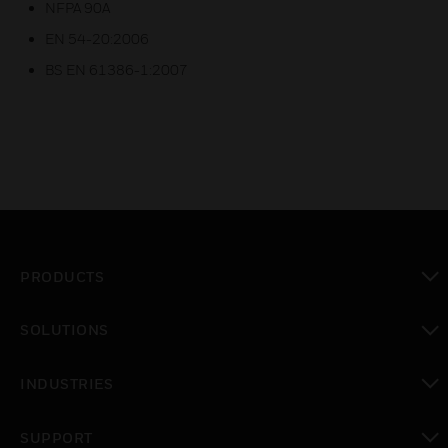
NFPA 90A
EN 54-20:2006
BS EN 61386-1:2007
PRODUCTS
toggle view
SOLUTIONS
toggle view
INDUSTRIES
toggle view
SUPPORT