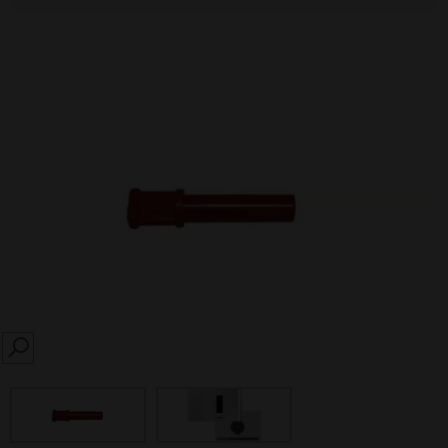
SEARCH