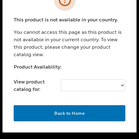
toggle view
SUPPORT
This product is not available in your country.
toggle view
CAREERS
You cannot access this page as this product is
not available in your current country. To view
toggle view
this product, please change your product
COMPANY
catalog view.
toggle view
CONTACT US
Unable to process your request. Please try after
Product Availability:
sometime.
toggle view
LEGAL
View product
catalog for:
toggle view
FOLLOW US
OK
Back to Home