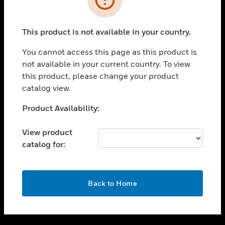
toggle view
SUPPORT
This product is not available in your country.
toggle view
CAREERS
You cannot access this page as this product is
not available in your current country. To view
toggle view
this product, please change your product
COMPANY
catalog view.
toggle view
CONTACT US
Unable to process your request. Please try after
Product Availability:
sometime.
toggle view
LEGAL
View product
catalog for:
toggle view
FOLLOW US
OK
Back to Home