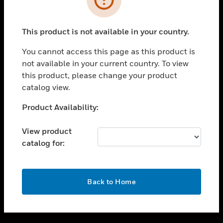
toggle view
SUPPORT
This product is not available in your country.
toggle view
CAREERS
You cannot access this page as this product is
not available in your current country. To view
toggle view
this product, please change your product
COMPANY
catalog view.
toggle view
CONTACT US
Unable to process your request. Please try after
Product Availability:
sometime.
toggle view
LEGAL
View product
catalog for:
toggle view
FOLLOW US
OK
Back to Home