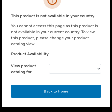
toggle view
SUPPORT
This product is not available in your country.
toggle view
CAREERS
You cannot access this page as this product is
not available in your current country. To view
toggle view
this product, please change your product
COMPANY
catalog view.
toggle view
CONTACT US
Unable to process your request. Please try after
Product Availability:
sometime.
toggle view
LEGAL
View product
catalog for:
toggle view
FOLLOW US
OK
Back to Home