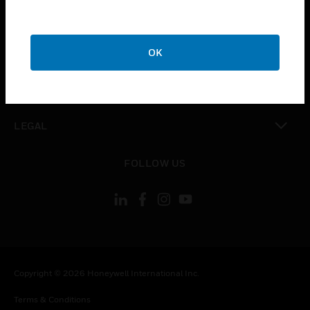
toggle view
CAREERS
toggle view
COMPANY
OK
toggle view
CONTACT US
toggle view
LEGAL
toggle view
FOLLOW US
Copyright © 2026 Honeywell International Inc.
Terms & Conditions