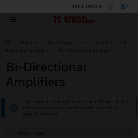
BULK ORDER
Products
By Category
Fire Life Safety
Bi-
Directional Amplifiers
Bi-Directional Amplifiers
Bi-Directional
Amplifiers
This product category has no results. Please select a
different category or use the search bar to find
specific products.
Show Filters