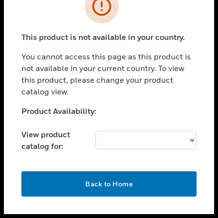
toggle view
INDUSTRIES
toggle view
SUPPORT
This product is not available in your country.
toggle view
You cannot access this page as this product is
CAREERS
not available in your current country. To view
toggle view
this product, please change your product
COMPANY
catalog view.
toggle view
Unable to process your request. Please try after
Product Availability:
CONTACT US
sometime.
toggle view
View product
LEGAL
catalog for:
toggle view
FOLLOW US
OK
Back to Home