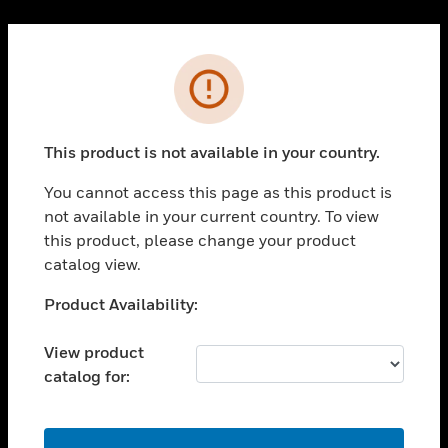
Cl
PRODUCTS
Error
toggle view
SOLUTIONS
This product is not available in your country.
toggle view
INDUSTRIES
You cannot access this page as this product is
toggle view
not available in your current country. To view
SUPPORT
this product, please change your product
toggle view
catalog view.
CAREERS
Unable to process your request. Please try after
Product Availability:
toggle view
sometime.
COMPANY
View product
toggle view
catalog for:
CONTACT US
toggle view
LEGAL
OK