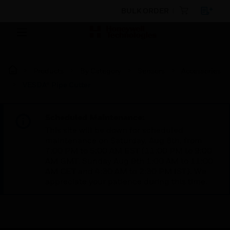
BULK ORDER
Products
By Category
Sensors
Accessories
VESDA® Pipe Cutter
Scheduled Maintenance:
This site will be down for scheduled
maintenance on Saturday, Aug 8th, from
7:00 PM to 5:00 AM EST (11:00 PM to 9:00
AM GMT, Sunday Aug 9th 1:00 AM to 11:00
AM CET and 4:30 AM to 2:30 PM IST). We
appreciate your patience during this time.