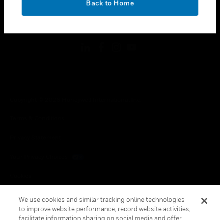
Back to Home
toggle view
FOLLOW US
Copyright © 2026 Honeywell International Inc.
Terms & Conditions
Privacy Statement
Your Privacy Choices
Cookies
Global Unsubscribe
We use cookies and similar tracking online technologies
to improve website performance, record website activities,
facilitate information sharing on social media and offer