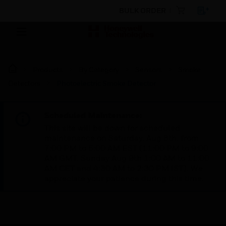
BULK ORDER
Products
By Category
Sensors
Smoke
Detectors
Photoelectric Smoke Detector
Scheduled Maintenance:
This site will be down for scheduled
maintenance on Saturday, Aug 8th, from
7:00 PM to 5:00 AM EST (11:00 PM to 9:00
AM GMT, Sunday Aug 9th 1:00 AM to 11:00
AM CET and 4:30 AM to 2:30 PM IST). We
appreciate your patience during this time.