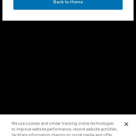
Back to Home
toggle view
FOLLOW US
Copyright © 2026 Honeywell International Inc.
Terms & Conditions
Privacy Statement
Your Privacy Choices
Cookies
Global Unsubscribe
We use cookies and similar tracking online technologies
to improve website performance, record website activities,
facilitate information sharing on social media and offer