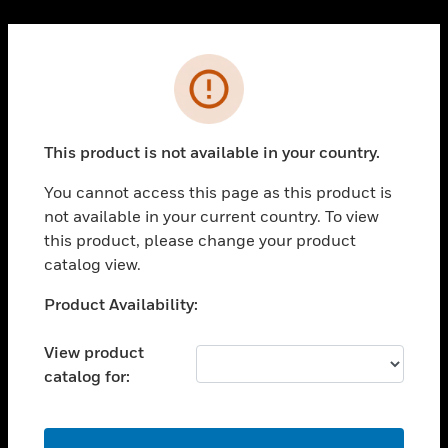
Cl
PRODUCTS
Error
toggle view
SOLUTIONS
This product is not available in your country.
toggle view
INDUSTRIES
You cannot access this page as this product is
toggle view
not available in your current country. To view
SUPPORT
this product, please change your product
toggle view
catalog view.
CAREERS
Unable to process your request. Please try after
Product Availability:
toggle view
sometime.
COMPANY
View product
toggle view
catalog for:
CONTACT US
toggle view
LEGAL
OK