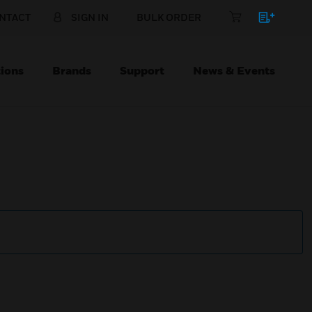
NTACT
SIGN IN
BULK ORDER
ions
Brands
Support
News & Events