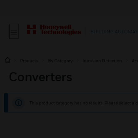
BUILDING AUTOMAT
Products
By Category
Intrusion Detection
Ac
Converters
This product category has no results. Please select a d