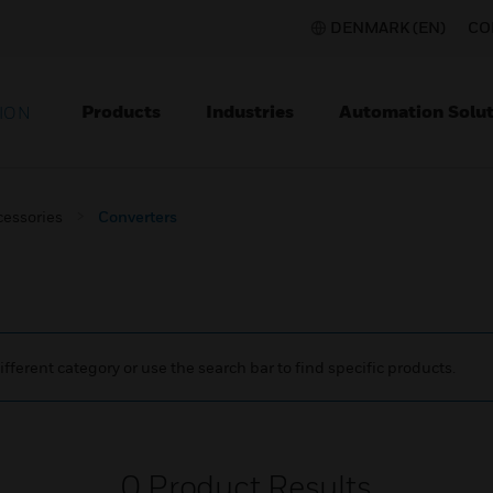
DENMARK (EN)
CO
Products
Industries
Automation Solut
ION
cessories
Converters
ifferent category or use the search bar to find specific products.
0
Product Results