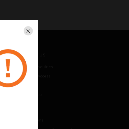
Close
CONTACT US
Business Inquiries
Employee Access
Subscribe
Unsubscribe
LEGAL
Certifications