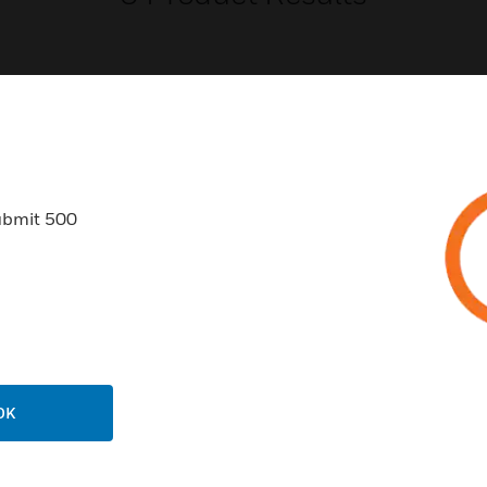
USTRIES
SUPPORT
ubmit 500
rts
Find A Partner
ercial Buildings
Training
 Centers
Tech Support
ation
Website Tutorials
rnment & Military
CAREERS
OK
thcare
Careers
er Education