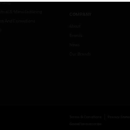
Job Search
tality
strial & Manufacturing
COMPANY
ice And Corrections
About
l
Events
News
Our Brands
Terms & Conditions
Privacy Stat
Global Unsubscribe