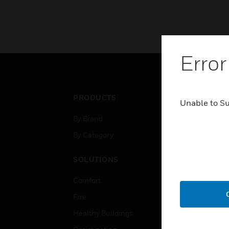
Error
PRODUCTS
IND
Unable to S
By Brand
Airpo
By Category
Comm
Data
SOLUTIONS
Educ
Comfort
Gove
Fire
Heal
Healthy Buildings
High