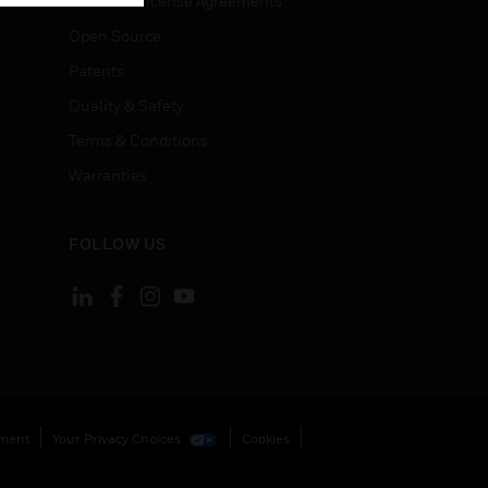
End User License Agreements
Open Source
Patents
Quality & Safety
Terms & Conditions
Warranties
FOLLOW US
ement
Your Privacy Choices
Cookies