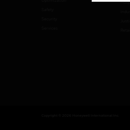
Optimization
Hospi
Safety
Indu
Security
Just
Services
Retai
Copyright © 2026 Honeywell International Inc.