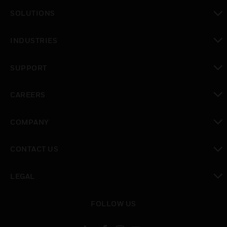
toggle view
SOLUTIONS
toggle view
INDUSTRIES
toggle view
SUPPORT
toggle view
CAREERS
toggle view
COMPANY
toggle view
CONTACT US
toggle view
LEGAL
toggle view
FOLLOW US