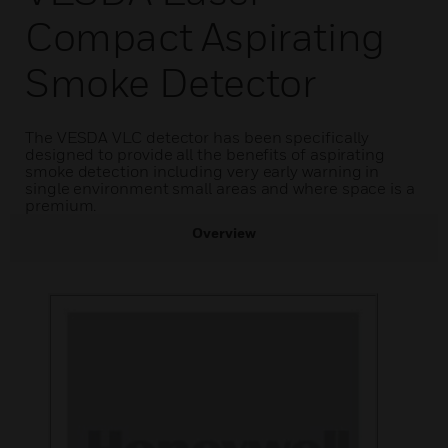
Compact Aspirating
Smoke Detector
The VESDA VLC detector has been specifically
designed to provide all the benefits of aspirating
smoke detection including very early warning in
single environment small areas and where space is a
premium.
Overview