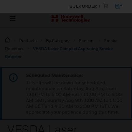
BULK ORDER
Products
By Category
Sensors
Smoke
Detectors
VESDA Laser Compact Aspirating Smoke
Detector
Scheduled Maintenance:
This site will be down for scheduled
maintenance on Saturday, Aug 8th, from
7:00 PM to 5:00 AM EST (11:00 PM to 9:00
AM GMT, Sunday Aug 9th 1:00 AM to 11:00
AM CET and 4:30 AM to 2:30 PM IST). We
appreciate your patience during this time.
VESDA Laser