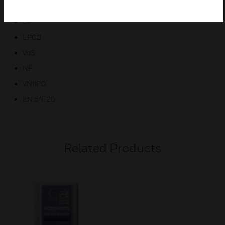
ActivFire
CE
LPCB
VdS
NF
VNIIPO
EN 54-20
Related Products