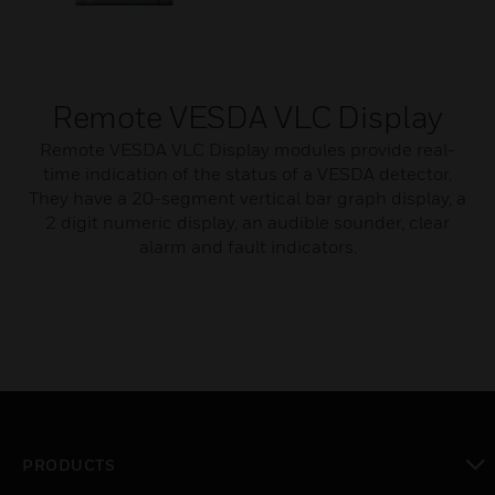
Remote VESDA VLC Display
Remote VESDA VLC Display modules provide real-
time indication of the status of a VESDA detector.
They have a 20-segment vertical bar graph display, a
2 digit numeric display, an audible sounder, clear
alarm and fault indicators.
PRODUCTS