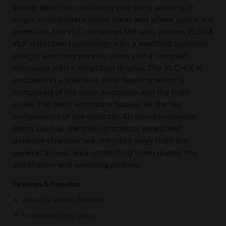
smoke detection including very early warning in
single environment small areas and where space is a
premium. The VLC combines the well-proven VESDA
VLP detection technology with a modified aspirator
design, and incorporates them into a compact
enclosure with a simplified display. The VLC-EX is
enclosed in a stainless steel housing which is
comprised of the main enclosure and the front
cover. The main enclosure houses all the key
components of the detector. All non-serviceable
items such as the main processor board and
detector chamber are mounted away from the
general access area, protecting them during the
installation and servicing process.
Features & Benefits:
Absolute smoke detection
Wide sensitivity range