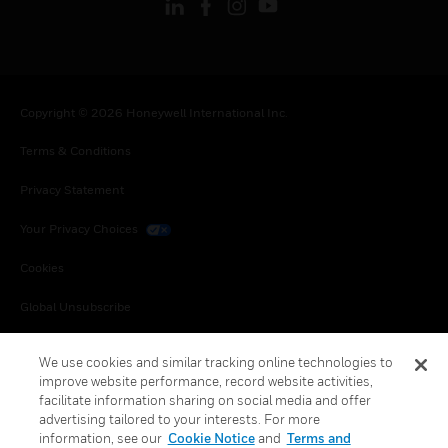
Copyright © 2026 Honeywell International Inc.
Terms & Conditions
Privacy Statement
Your Privacy Choices
Cookies
Global Unsubscribe
We use cookies and similar tracking online technologies to
improve website performance, record website activities,
facilitate information sharing on social media and offer
advertising tailored to your interests. For more
information, see our
Cookie Notice
and
Terms and