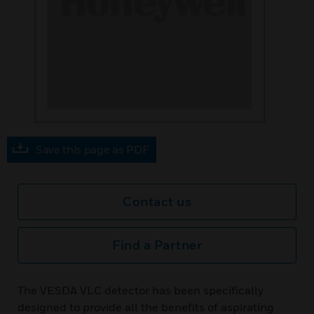
Save this page as PDF
Contact us
Find a Partner
The VESDA VLC detector has been specifically
designed to provide all the benefits of aspirating