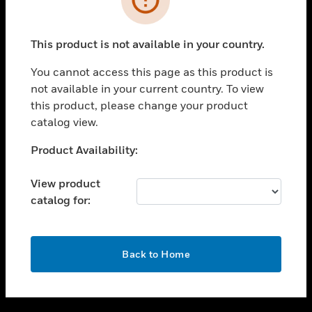
toggle view
SUPPORT
This product is not available in your country.
toggle view
CAREERS
You cannot access this page as this product is
not available in your current country. To view
toggle view
this product, please change your product
COMPANY
catalog view.
toggle view
CONTACT US
Unable to process your request. Please try after
Product Availability:
sometime.
toggle view
LEGAL
View product
catalog for:
toggle view
FOLLOW US
OK
Back to Home