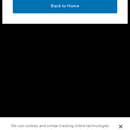
toggle view
OK
LEGAL
Back to Home
toggle view
FOLLOW US
Copyright © 2026 Honeywell International Inc.
Terms & Conditions
Privacy Statement
Your Privacy Choices
Cookies
Global Unsubscribe
We use cookies and similar tracking online technologies