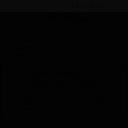
BULK ORDER
Products
By Category
Sensors
Temperature & Humidity Transmitters
HD and HO Series
RH Sensor
Scheduled Maintenance:
This site will be down for scheduled
maintenance on Saturday, Aug 8th, from
7:00 PM to 5:00 AM EST (11:00 PM to 9:00
AM GMT, Sunday Aug 9th 1:00 AM to 11:00
AM CET and 4:30 AM to 2:30 PM IST). We
appreciate your patience during this time.