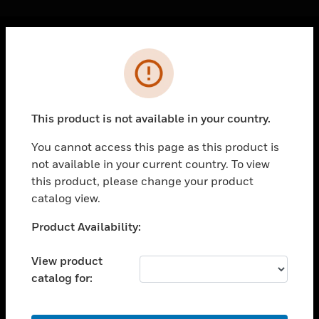
Cl
Error
PRODUCTS
toggle view
SOLUTIONS
This product is not available in your country.
toggle view
INDUSTRIES
You cannot access this page as this product is
not available in your current country. To view
toggle view
SUPPORT
this product, please change your product
catalog view.
toggle view
CAREERS
Unable to process your request. Please try after
Product Availability:
sometime.
toggle view
COMPANY
View product
catalog for:
toggle view
CONTACT US