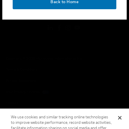
Back to Home
toggle view
FOLLOW US
Copyright © 2026 Honeywell International Inc.
Terms & Conditions
Privacy Statement
Your Privacy Choices
Cookies
Global Unsubscribe
We use cookies and similar tracking online technologies
to improve website performance, record website activities,
facilitate information sharing on social media and offer