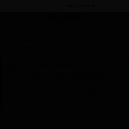
BULK ORDER
Products
By Category
Sensors
Pressure
Switches & Sensors
Pickup Port
Scheduled Maintenance:
This site will be down for scheduled
maintenance on Saturday, Aug 8th, from
7:00 PM to 5:00 AM EST (11:00 PM to 9:00
AM GMT, Sunday Aug 9th 1:00 AM to 11:00
AM CET and 4:30 AM to 2:30 PM IST). We
appreciate your patience during this time.