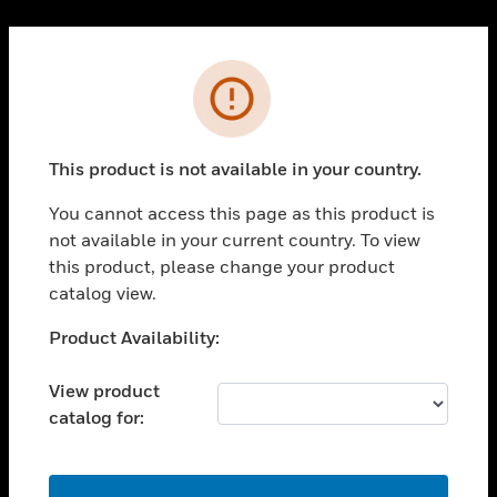
Cl
PRODUCTS
Error
toggle view
SOLUTIONS
This product is not available in your country.
toggle view
INDUSTRIES
You cannot access this page as this product is
toggle view
not available in your current country. To view
SUPPORT
this product, please change your product
toggle view
catalog view.
CAREERS
Unable to process your request. Please try after
Product Availability:
toggle view
sometime.
COMPANY
View product
toggle view
catalog for:
CONTACT US
toggle view
LEGAL
OK