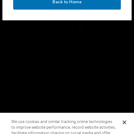
Back to Home
toggle view
FOLLOW US
Copyright © 2026 Honeywell International Inc.
Terms & Conditions
Privacy Statement
Your Privacy Choices
Cookies
Global Unsubscribe
We use cookies and similar tracking online technologies
to improve website performance, record website activities,
facilitate information sharing on social media and offer