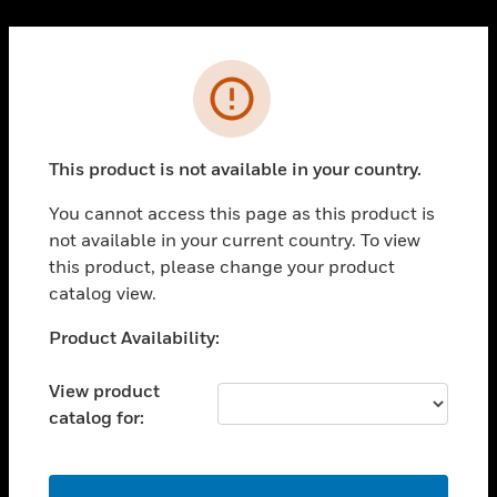
Cl
PRODUCTS
Error
toggle view
SOLUTIONS
This product is not available in your country.
toggle view
INDUSTRIES
You cannot access this page as this product is
toggle view
not available in your current country. To view
SUPPORT
this product, please change your product
toggle view
catalog view.
CAREERS
Unable to process your request. Please try after
Product Availability:
toggle view
sometime.
COMPANY
View product
toggle view
catalog for:
CONTACT US
toggle view
LEGAL
OK