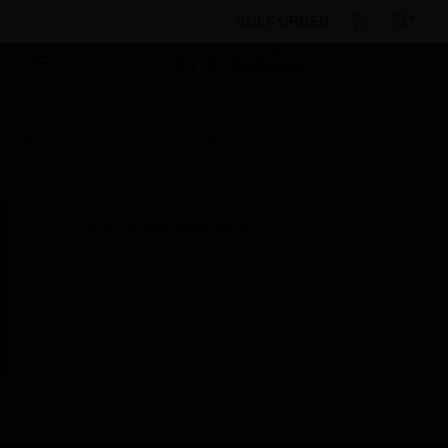
BULK ORDER
Products
By Category
Sensors
Pressure
Switches & Sensors
DBL Differential Pressure Switch
Scheduled Maintenance:
This site will be down for scheduled
maintenance on Saturday, Aug 8th, from
7:00 PM to 5:00 AM EST (11:00 PM to 9:00
AM GMT, Sunday Aug 9th 1:00 AM to 11:00
AM CET and 4:30 AM to 2:30 PM IST). We
appreciate your patience during this time.