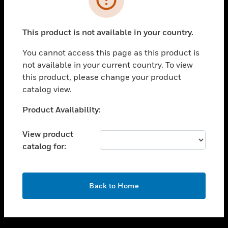
toggle view
SUPPORT
This product is not available in your country.
toggle view
CAREERS
You cannot access this page as this product is
not available in your current country. To view
toggle view
this product, please change your product
COMPANY
catalog view.
toggle view
CONTACT US
Unable to process your request. Please try after
Product Availability:
sometime.
toggle view
LEGAL
View product
catalog for:
toggle view
FOLLOW US
OK
Back to Home