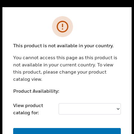
Cl
PRODUCTS
Error
toggle view
SOLUTIONS
This product is not available in your country.
toggle view
INDUSTRIES
You cannot access this page as this product is
toggle view
not available in your current country. To view
SUPPORT
this product, please change your product
toggle view
catalog view.
CAREERS
Unable to process your request. Please try after
Product Availability:
toggle view
sometime.
COMPANY
View product
toggle view
catalog for:
CONTACT US
toggle view
LEGAL
OK