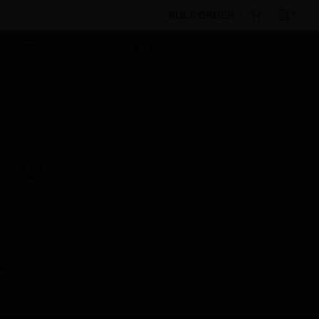
BULK ORDER
Products
By Category
Sensors
Motion
Detectors
IntelliBeam® Dual-Beam Photoelectric Sensor
Scheduled Maintenance:
This site will be down for scheduled
maintenance on Saturday, Aug 8th, from
7:00 PM to 5:00 AM EST (11:00 PM to 9:00
AM GMT, Sunday Aug 9th 1:00 AM to 11:00
AM CET and 4:30 AM to 2:30 PM IST). We
appreciate your patience during this time.