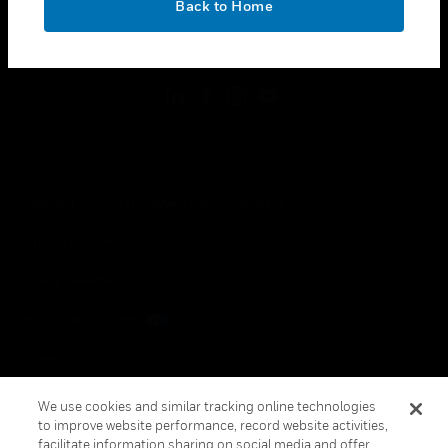
Back to Home
toggle view
FOLLOW US
Copyright © 2026 Honeywell International Inc.
Terms & Conditions
Privacy Statement
Your Privacy Choices
Cookies
Global Unsubscribe
We use cookies and similar tracking online technologies
to improve website performance, record website activities,
facilitate information sharing on social media and offer