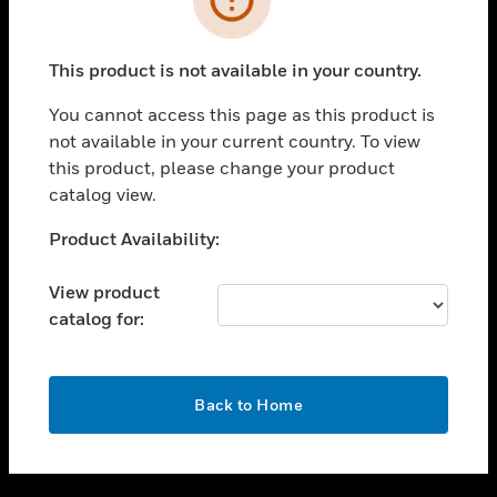
toggle view
SUPPORT
This product is not available in your country.
toggle view
CAREERS
You cannot access this page as this product is
not available in your current country. To view
toggle view
this product, please change your product
COMPANY
catalog view.
toggle view
CONTACT US
Unable to process your request. Please try after
Product Availability:
sometime.
toggle view
LEGAL
View product
catalog for:
toggle view
FOLLOW US
OK
Back to Home