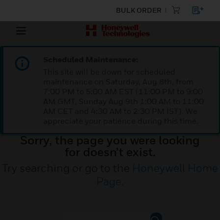
BULK ORDER
Scheduled Maintenance:
This site will be down for scheduled
maintenance on Saturday, Aug 8th, from
7:00 PM to 5:00 AM EST (11:00 PM to 9:00
AM GMT, Sunday Aug 9th 1:00 AM to 11:00
AM CET and 4:30 AM to 2:30 PM IST). We
appreciate your patience during this time.
Sorry, the page you were looking
for doesn’t exist.
Try searching or go to the
Honeywell Home
Page
.