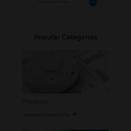
Popular Categories
Products
BROWSE PRODUCTS