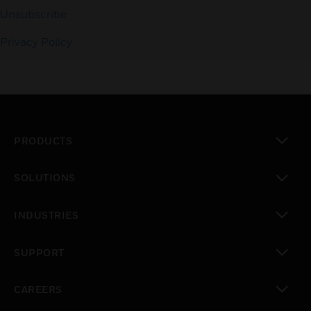
Unsubscribe
Privacy Policy
PRODUCTS
toggle view
SOLUTIONS
toggle view
INDUSTRIES
toggle view
SUPPORT
toggle view
CAREERS