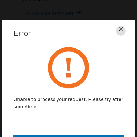
CLICK FOR SUPPORT
Error
Clos
Contact Us
TALK TO US
Unable to process your request. Please try after
sometime.