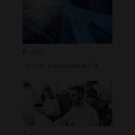
Brands
CLICK TO VIEW OUR BRANDS
Support