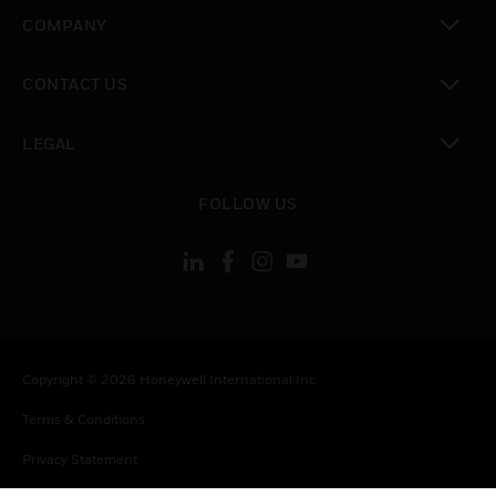
toggle view
COMPANY
toggle view
CONTACT US
toggle view
LEGAL
toggle view
FOLLOW US
Copyright © 2026 Honeywell International Inc.
Terms & Conditions
Privacy Statement